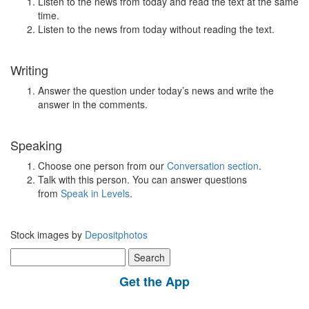
Listen to the news from today and read the text at the same
time.
Listen to the news from today without reading the text.
Writing
Answer the question under today’s news and write the
answer in the comments.
Speaking
Choose one person from our
Conversation section
.
Talk with this person. You can answer questions
from
Speak in Levels
.
Stock images by
Depositphotos
Search
for:
Get the App