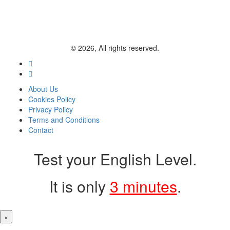
© 2026, All rights reserved.
About Us
Cookies Policy
Privacy Policy
Terms and Conditions
Contact
Test your English Level.
It is only
3 minutes
.
×