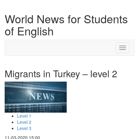
World News for Students
of English
Toggle
navigati
Migrants in Turkey – level 2
Level 1
Level 2
Level 3
11-03-2020 15:00