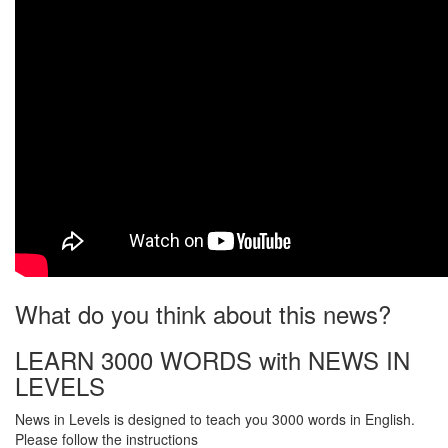
What do you think about this news?
LEARN 3000 WORDS with NEWS IN
LEVELS
News in Levels is designed to teach you 3000 words in English.
Please follow the instructions