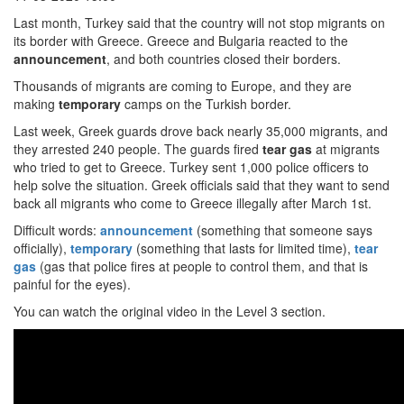
Last month, Turkey said that the country will not stop migrants on
its border with Greece. Greece and Bulgaria reacted to the
announcement
, and both countries closed their borders.
Thousands of migrants are coming to Europe, and they are
making
temporary
camps on the Turkish border.
Last week, Greek guards drove back nearly 35,000 migrants, and
they arrested 240 people. The guards fired
tear gas
at migrants
who tried to get to Greece. Turkey sent 1,000 police officers to
help solve the situation. Greek officials said that they want to send
back all migrants who come to Greece illegally after March 1st.
Difficult words:
announcement
(something that someone says
officially),
temporary
(something that lasts for limited time),
tear
gas
(gas that police fires at people to control them, and that is
painful for the eyes).
You can watch the original video in the Level 3 section.