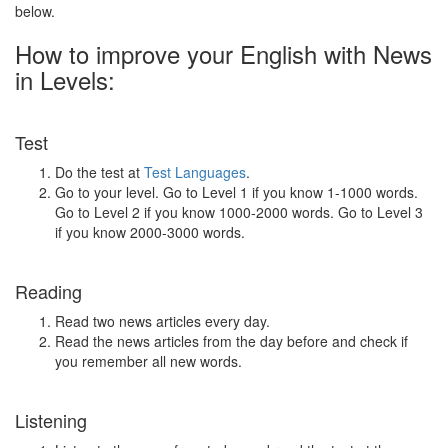
below.
How to improve your English with News
in Levels:
Test
Do the test at
Test Languages
.
Go to your level. Go to Level 1 if you know 1-1000 words.
Go to Level 2 if you know 1000-2000 words. Go to Level 3
if you know 2000-3000 words.
Reading
Read two news articles every day.
Read the news articles from the day before and check if
you remember all new words.
Listening