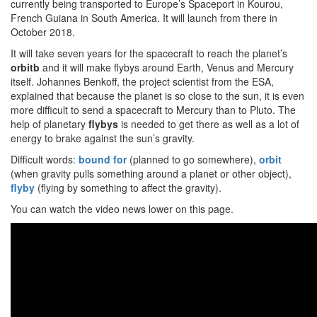
currently being transported to Europe’s Spaceport in Kourou,
French Guiana in South America. It will launch from there in
October 2018.
It will take seven years for the spacecraft to reach the planet’s
orbitb
and it will make flybys around Earth, Venus and Mercury
itself. Johannes Benkoff, the project scientist from the ESA,
explained that because the planet is so close to the sun, it is even
more difficult to send a spacecraft to Mercury than to Pluto. The
help of planetary
flybys
is needed to get there as well as a lot of
energy to brake against the sun’s gravity.
Difficult words:
bound
for
(planned to go somewhere),
orbit
(when gravity pulls something around a planet or other object),
flyby
(flying by something to affect the gravity).
You can watch the video news lower on this page.