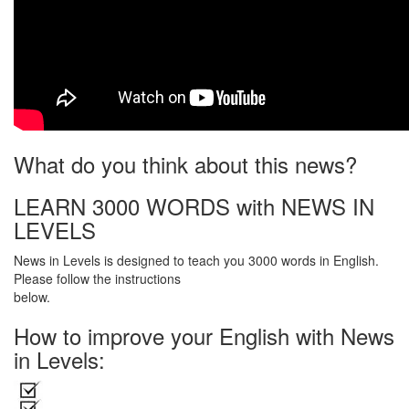
What do you think about this news?
LEARN 3000 WORDS with NEWS IN
LEVELS
News in Levels is designed to teach you 3000 words in English.
Please follow the instructions
below.
How to improve your English with News
in Levels: