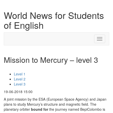
World News for Students
of English
Toggle
navigati
Mission to Mercury – level 3
Level 1
Level 2
Level 3
19-06-2018 15:00
A joint mission by the ESA (European Space Agency) and Japan
plans to study Mercury’s structure and magnetic field. The
planetary orbiter
bound
for
the journey named BepiColombo is