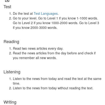
Test
Do the test at
Test Languages
.
Go to your level. Go to Level 1 if you know 1-1000 words.
Go to Level 2 if you know 1000-2000 words. Go to Level 3
if you know 2000-3000 words.
Reading
Read two news articles every day.
Read the news articles from the day before and check if
you remember all new words.
Listening
Listen to the news from today and read the text at the same
time.
Listen to the news from today without reading the text.
Writing