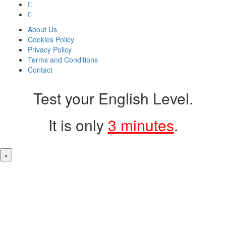
About Us
Cookies Policy
Privacy Policy
Terms and Conditions
Contact
Test your English Level.
It is only
3 minutes
.
×