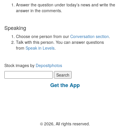
Answer the question under today’s news and write the
answer in the comments.
Speaking
Choose one person from our
Conversation section
.
Talk with this person. You can answer questions
from
Speak in Levels
.
Stock images by
Depositphotos
Search
for:
Get the App
© 2026, All rights reserved.