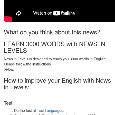
What do you think about this news?
LEARN 3000 WORDS with NEWS IN
LEVELS
News in Levels is designed to teach you 3000 words in English.
Please follow the instructions
below.
How to improve your English with News
in Levels:
Test
Do the test at
Test Languages
.