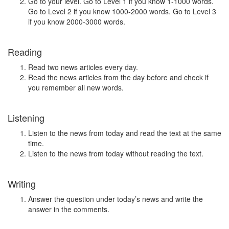
Go to your level. Go to Level 1 if you know 1-1000 words.
Go to Level 2 if you know 1000-2000 words. Go to Level 3
if you know 2000-3000 words.
Reading
Read two news articles every day.
Read the news articles from the day before and check if
you remember all new words.
Listening
Listen to the news from today and read the text at the same
time.
Listen to the news from today without reading the text.
Writing
Answer the question under today’s news and write the
answer in the comments.