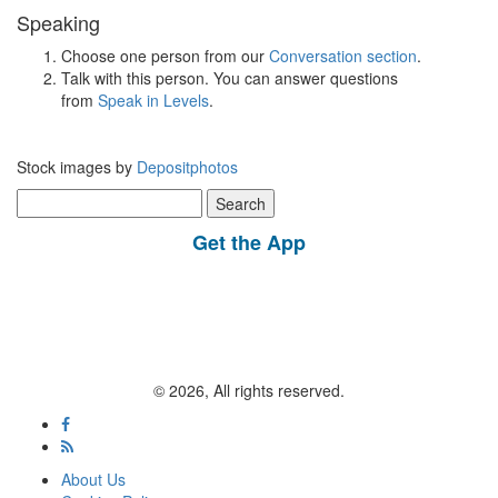
Speaking
Choose one person from our
Conversation section
.
Talk with this person. You can answer questions
from
Speak in Levels
.
Stock images by
Depositphotos
Search
for:
Get the App
© 2026, All rights reserved.
About Us