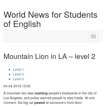
World News for Students
of English
Toggle
navigati
Mountain Lion in LA – level 2
Level 1
Level 2
Level 3
04-04-2018 15:00
A mountain lion was
roaming
people’s backyards in the city of
Los Angeles, and police warned people to stay inside. At one
moment, the big cat
pawed
at someone’s front door.