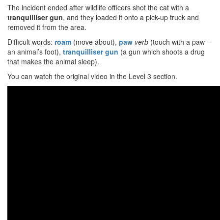
The incident ended after wildlife officers shot the cat with a
tranquilliser gun
, and they loaded it onto a pick-up truck and
removed it from the area.
Difficult words:
roam
(move about),
paw
verb
(touch with a paw –
an animal’s foot),
tranquilliser gun
(a gun which shoots a drug
that makes the animal sleep).
You can watch the original video in the Level 3 section.