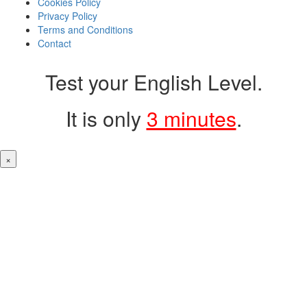
Cookies Policy
Privacy Policy
Terms and Conditions
Contact
Test your English Level.
It is only
3 minutes
.
×