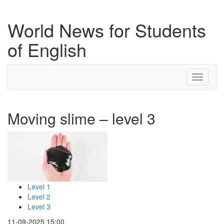
World News for Students
of English
Toggle
navigati
Moving slime – level 3
Level 1
Level 2
Level 3
11-09-2025 15:00