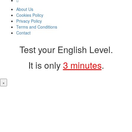
About Us
Cookies Policy
Privacy Policy
Terms and Conditions
Contact
Test your English Level.
It is only
3 minutes
.
×