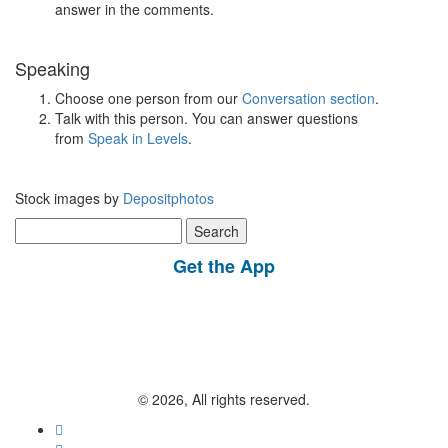
answer in the comments.
Speaking
Choose one person from our
Conversation section
.
Talk with this person. You can answer questions
from
Speak in Levels
.
Stock images by
Depositphotos
Search
for:
Get the App
© 2026, All rights reserved.