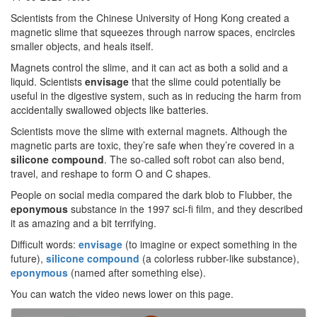
Scientists from the Chinese University of Hong Kong created a
magnetic slime that squeezes through narrow spaces, encircles
smaller objects, and heals itself.
Magnets control the slime, and it can act as both a solid and a
liquid. Scientists
envisage
that the slime could potentially be
useful in the digestive system, such as in reducing the harm from
accidentally swallowed objects like batteries.
Scientists move the slime with external magnets. Although the
magnetic parts are toxic, they’re safe when they’re covered in a
silicone
compound
. The so-called soft robot can also bend,
travel, and reshape to form O and C shapes.
People on social media compared the dark blob to Flubber, the
eponymous
substance in the 1997 sci-fi film, and they described
it as amazing and a bit terrifying.
Difficult words:
envisage
(to imagine or expect something in the
future),
silicone compound
(a colorless rubber-like substance),
eponymous
(named after something else).
You can watch the video news lower on this page.