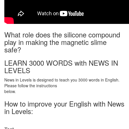
What role does the silicone compound
play in making the magnetic slime
safe?
LEARN 3000 WORDS with NEWS IN
LEVELS
News in Levels is designed to teach you 3000 words in English.
Please follow the instructions
below.
How to improve your English with News
in Levels: