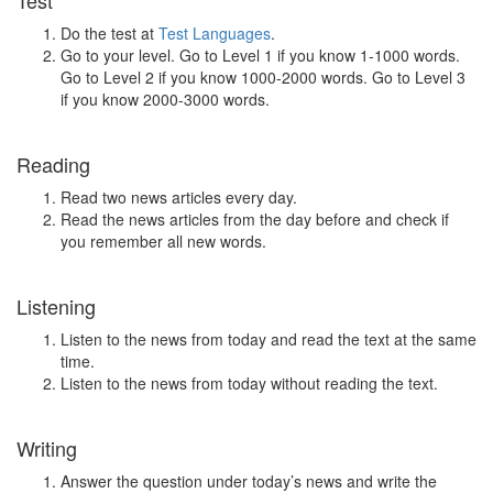
Test
Do the test at
Test Languages
.
Go to your level. Go to Level 1 if you know 1-1000 words.
Go to Level 2 if you know 1000-2000 words. Go to Level 3
if you know 2000-3000 words.
Reading
Read two news articles every day.
Read the news articles from the day before and check if
you remember all new words.
Listening
Listen to the news from today and read the text at the same
time.
Listen to the news from today without reading the text.
Writing
Answer the question under today’s news and write the