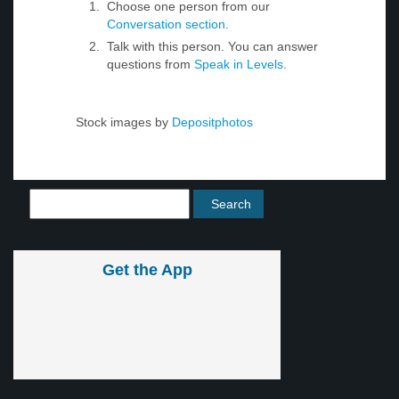
Choose one person from our
Conversation section
.
Talk with this person. You can answer
questions from
Speak in Levels
.
Stock images by
Depositphotos
Get the App