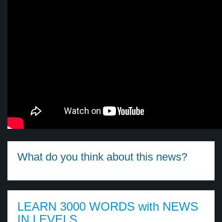
What do you think about this news?
LEARN 3000 WORDS with NEWS
IN LEVELS