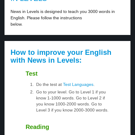
News in Levels is designed to teach you 3000 words in
English. Please follow the instructions
below.
How to improve your English
with News in Levels:
Test
Do the test at
Test Languages
.
Go to your level. Go to Level 1 if you
know 1-1000 words. Go to Level 2 if
you know 1000-2000 words. Go to
Level 3 if you know 2000-3000 words.
Reading