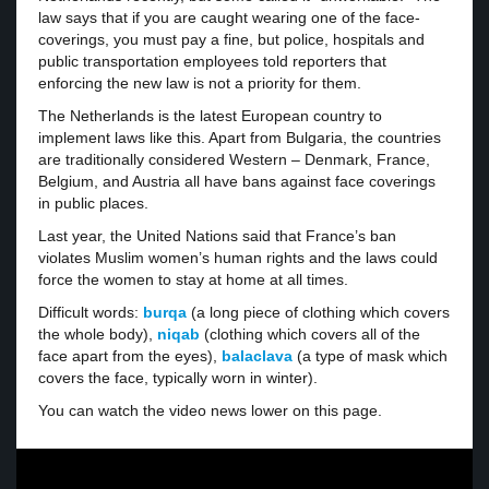
law says that if you are caught wearing one of the face-
coverings, you must pay a fine, but police, hospitals and
public transportation employees told reporters that
enforcing the new law is not a priority for them.
The Netherlands is the latest European country to
implement laws like this. Apart from Bulgaria, the countries
are traditionally considered Western – Denmark, France,
Belgium, and Austria all have bans against face coverings
in public places.
Last year, the United Nations said that France’s ban
violates Muslim women’s human rights and the laws could
force the women to stay at home at all times.
Difficult words:
burqa
(a long piece of clothing which covers
the whole body),
niqab
(clothing which covers all of the
face apart from the eyes),
balaclava
(a type of mask which
covers the face, typically worn in winter).
You can watch the video news lower on this page.