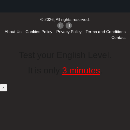
© 2026, All rights reserved.
About Us
Cookies Policy
Privacy Policy
Terms and Conditions
Contact
Test your English Level.
It is only
3 minutes
.
×