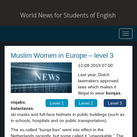
World News for Students of English
Toggl
navig
Muslim Women in Europe – level 3
12-08-2019 07:00
Last year, Dutch
lawmakers approved
laws which makes it
illegal to wear
burqas
,
niqabs
,
Level 1
Level 2
Level 3
balaclavas
,
ski masks and full-face helmets in public buildings (such as
in schools, hospitals and on public transportation).
The so-called “burqa ban” went into effect in the
Netherlands recently, but some called it “unworkable.” The