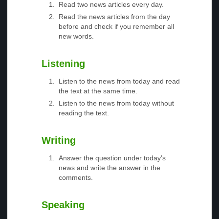
Read two news articles every day.
Read the news articles from the day
before and check if you remember all
new words.
Listening
Listen to the news from today and read
the text at the same time.
Listen to the news from today without
reading the text.
Writing
Answer the question under today’s
news and write the answer in the
comments.
Speaking