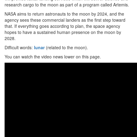
research cargo to the moon as part of a program called Artemis.
NASA aims to return astronauts to the moon by 2024, and the
agency sees these commercial landers as the first step toward
that. If everything goes according to plan, the space agency
hopes to have a sustained human presence on the moon by
2028.
Difficult words:
lunar
(related to the moon).
You can watch the video news lower on this page.