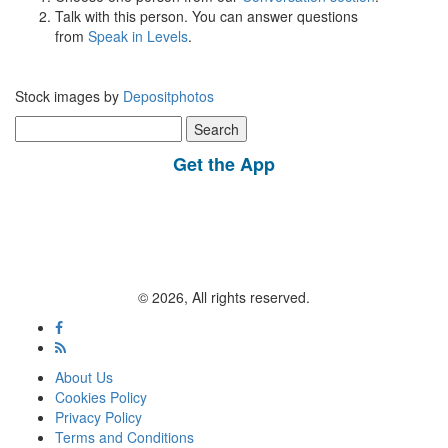
Talk with this person. You can answer questions
from
Speak in Levels
.
Stock images by
Depositphotos
Search
for:
Get the App
© 2026, All rights reserved.
About Us
Cookies Policy
Privacy Policy
Terms and Conditions