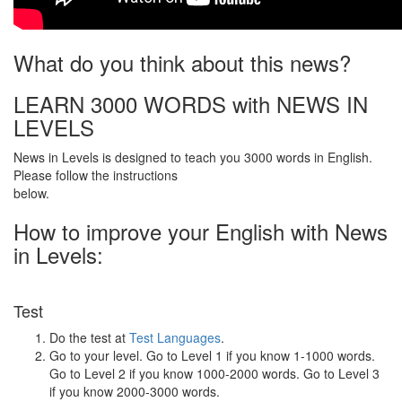
What do you think about this news?
LEARN 3000 WORDS with NEWS IN
LEVELS
News in Levels is designed to teach you 3000 words in English.
Please follow the instructions
below.
How to improve your English with News
in Levels:
Test
Do the test at
Test Languages
.
Go to your level. Go to Level 1 if you know 1-1000 words.
Go to Level 2 if you know 1000-2000 words. Go to Level 3
if you know 2000-3000 words.