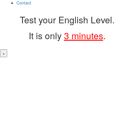
Contact
Test your English Level.
It is only
3 minutes
.
×