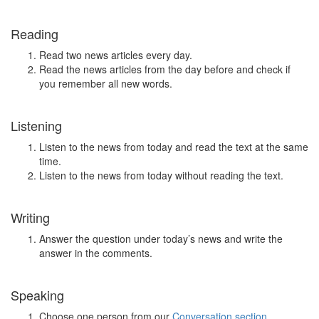
Reading
Read two news articles every day.
Read the news articles from the day before and check if
you remember all new words.
Listening
Listen to the news from today and read the text at the same
time.
Listen to the news from today without reading the text.
Writing
Answer the question under today’s news and write the
answer in the comments.
Speaking
Choose one person from our
Conversation section
.