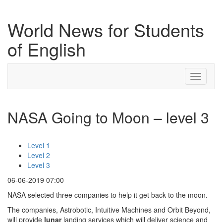
World News for Students
of English
Toggle
navigati
NASA Going to Moon – level 3
Level 1
Level 2
Level 3
06-06-2019 07:00
NASA selected three companies to help it get back to the moon.
The companies, Astrobotic, Intuitive Machines and Orbit Beyond,
will provide
lunar
landing services which will deliver science and