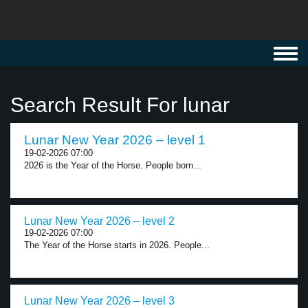
Toggl
navig
Search Result For lunar
Lunar New Year 2026 – level 1
19-02-2026 07:00
2026 is the Year of the Horse. People born...
Lunar New Year 2026 – level 2
19-02-2026 07:00
The Year of the Horse starts in 2026. People...
Lunar New Year 2026 – level 3