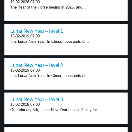
19-02-2026 07:00
The Year of the Horse begins in 2026, and...
Lunar New Year – level 1
15-02-2019 07:00
It is Lunar New Year. In China, thousands of...
Lunar New Year – level 2
15-02-2019 07:00
It is Lunar New Year. In China, thousands of...
Lunar New Year – level 3
15-02-2019 07:00
On February 5th, Lunar New Year began. This year...