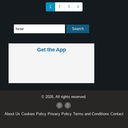
1
2
3
4
Get the App
© 2026, All rights reserved.
About Us
Cookies Policy
Privacy Policy
Terms and Conditions
Contact