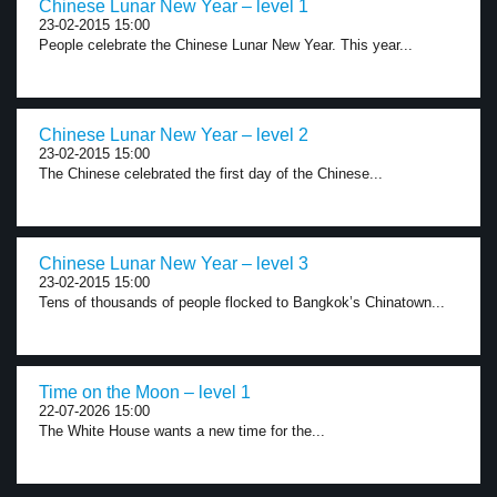
Chinese Lunar New Year – level 1
23-02-2015 15:00
People celebrate the Chinese Lunar New Year. This year...
Chinese Lunar New Year – level 2
23-02-2015 15:00
The Chinese celebrated the first day of the Chinese...
Chinese Lunar New Year – level 3
23-02-2015 15:00
Tens of thousands of people flocked to Bangkok’s Chinatown...
Time on the Moon – level 1
22-07-2026 15:00
The White House wants a new time for the...