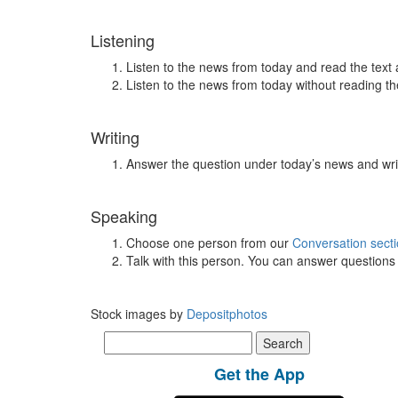
Listening
Listen to the news from today and read the text 
Listen to the news from today without reading the
Writing
Answer the question under today’s news and wri
Speaking
Choose one person from our
Conversation sect
Talk with this person. You can answer question
Stock images by
Depositphotos
Search
for:
Get the App