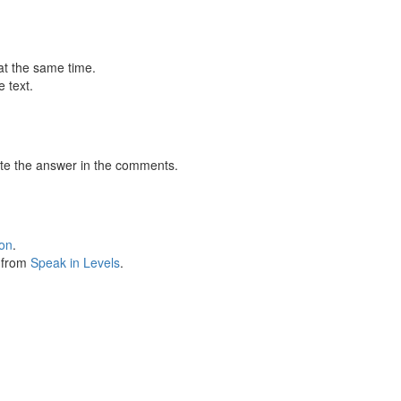
at the same time.
 text.
te the answer in the comments.
ion
.
s from
Speak in Levels
.