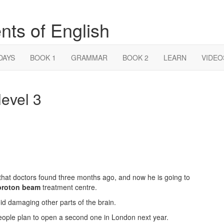
nts of English
DAYS
BOOK 1
GRAMMAR
BOOK 2
LEARN
VIDEO
evel 3
that doctors found three months ago, and now he is going to
proton beam
treatment centre.
 damaging other parts of the brain.
eople plan to open a second one in London next year.