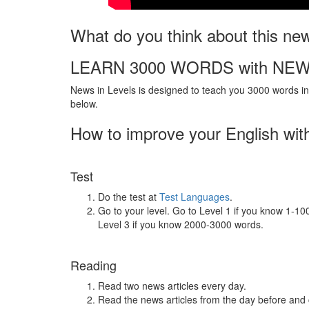
What do you think about this ne
LEARN 3000 WORDS with NEW
News in Levels is designed to teach you 3000 words in 
below.
How to improve your English wit
Test
Do the test at
Test Languages
.
Go to your level. Go to Level 1 if you know 1-1
Level 3 if you know 2000-3000 words.
Reading
Read two news articles every day.
Read the news articles from the day before and