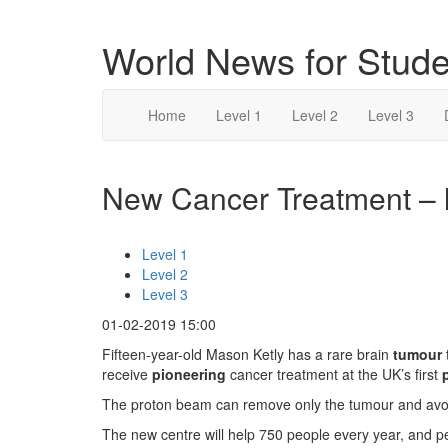
World News for Stude
Home
Level 1
Level 2
Level 3
New Cancer Treatment – l
Level 1
Level 2
Level 3
01-02-2019 15:00
Fifteen-year-old Mason Ketly has a rare brain
tumour
receive
pioneering
cancer treatment at the UK’s first
The proton beam can remove only the tumour and avoid
The new centre will help 750 people every year, and p