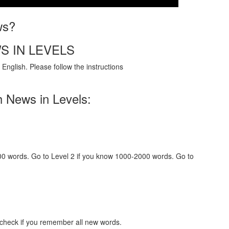
ws?
S IN LEVELS
English. Please follow the instructions
h News in Levels:
000 words. Go to Level 2 if you know 1000-2000 words. Go to
 check if you remember all new words.