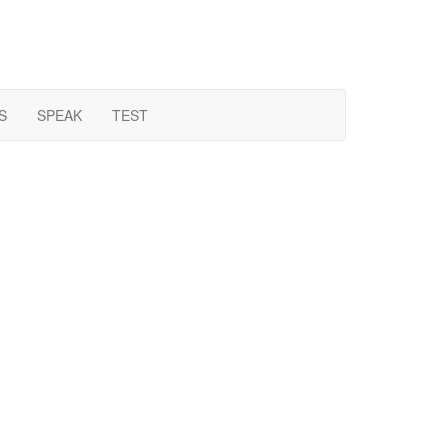
S
SPEAK
TEST