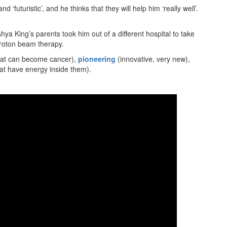
‘futuristic’, and he thinks that they will help him ‘really well’.
ya King’s parents took him out of a different hospital to take
 proton beam therapy.
that can become cancer),
pioneering
(innovative, very new),
hat have energy inside them).