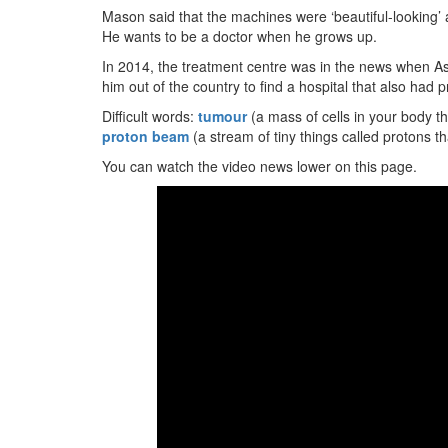
Mason said that the machines were ‘beautiful-looking’ and 
He wants to be a doctor when he grows up.
In 2014, the treatment centre was in the news when Ash
him out of the country to find a hospital that also had
Difficult words:
tumour
(a mass of cells in your body 
proton beam
(a stream of tiny things called protons t
You can watch the video news lower on this page.