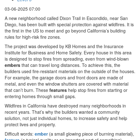
03-06-2025 07:00
A new neighborhood called Dixon Trail in Escondido, near San
Diego, has been built with special protection against wildfires. It is
the first in the US to meet and go beyond California’s building
rules for high-risk fire zones.
The project was developed by KB Homes and the Insurance
Institute for Business and Home Safety. Every house in this area
is designed to stop fires from spreading, even from wind-blown
embers
that can travel long distances. To achieve this, the
builders used fire-resistant materials on the outside of the houses.
For example, the garage doors and front doors are made of
metal, and even the window shutters are covered with material
that can’t burn. These
features
help stop fires from starting or
entering homes through small gaps.
Wildfires in California have destroyed many neighborhoods in
recent years. That’s why the builders wanted a community
solution, not just individual homes, to increase safety and help
protect lives and property.
Difficult words:
ember
(a small glowing piece of burning material),