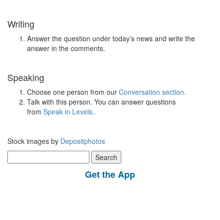
Writing
Answer the question under today’s news and write the
answer in the comments.
Speaking
Choose one person from our
Conversation section
.
Talk with this person. You can answer questions
from
Speak in Levels
.
Stock images by
Depositphotos
Search
for:
Get the App