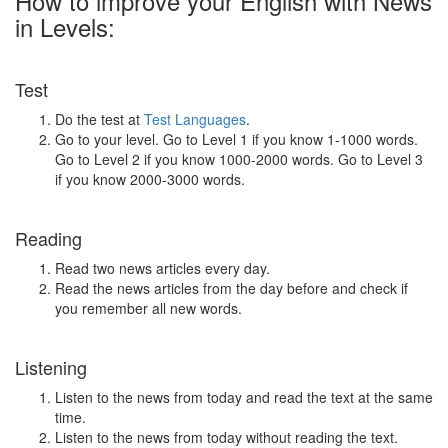
How to improve your English with News
in Levels:
Test
Do the test at
Test Languages
.
Go to your level. Go to Level 1 if you know 1-1000 words.
Go to Level 2 if you know 1000-2000 words. Go to Level 3
if you know 2000-3000 words.
Reading
Read two news articles every day.
Read the news articles from the day before and check if
you remember all new words.
Listening
Listen to the news from today and read the text at the same
time.
Listen to the news from today without reading the text.