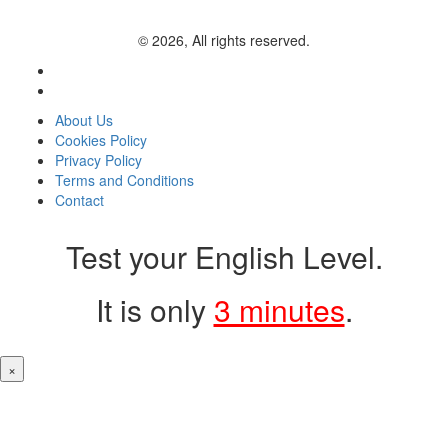
© 2026, All rights reserved.
About Us
Cookies Policy
Privacy Policy
Terms and Conditions
Contact
Test your English Level.
It is only
3 minutes
.
×