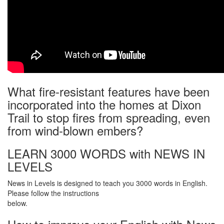
What fire-resistant features have been
incorporated into the homes at Dixon
Trail to stop fires from spreading, even
from wind-blown embers?
LEARN 3000 WORDS with NEWS IN
LEVELS
News in Levels is designed to teach you 3000 words in English.
Please follow the instructions
below.