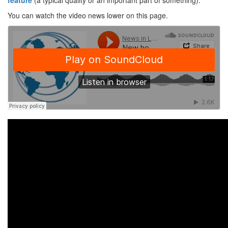
feature
(a typical quality or an important part of something).
You can watch the video news lower on this page.
·