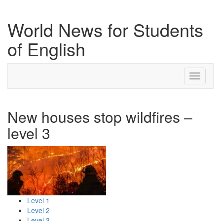
World News for Students
of English
Toggle
navigati
New houses stop wildfires –
level 3
Level 1
Level 2
Level 3