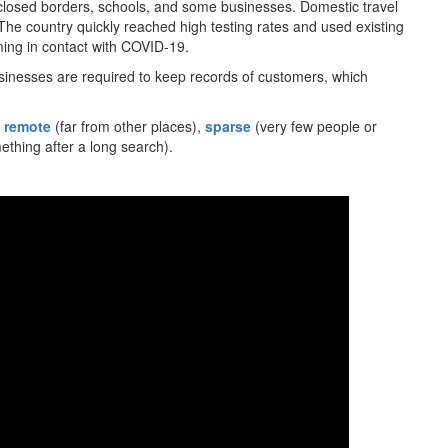
closed borders, schools, and some businesses. Domestic travel
e country quickly reached high testing rates and used existing
ing in contact with COVID-19.
sinesses are required to keep records of customers, which
,
remote
(far from other places),
sparse
(very few people or
thing after a long search).