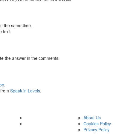
at the same time.
 text.
te the answer in the comments.
ion
.
s from
Speak in Levels
.
About Us
Cookies Policy
Privacy Policy