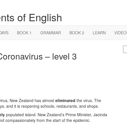
nts of English
DAYS
BOOK 1
GRAMMAR
BOOK 2
LEARN
VIDEO
S
ronavirus – level 3
fo
navirus, New Zealand has almost
eliminated
the virus. The
ys, and it is reopening schools, restaurants, and shops.
ely
populated island. New Zealand’s Prime Minister, Jacinda
nd compassionately from the start of the epidemic.