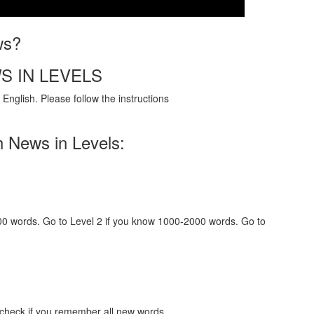
ws?
S IN LEVELS
English. Please follow the instructions
h News in Levels:
000 words. Go to Level 2 if you know 1000-2000 words. Go to
 check if you remember all new words.