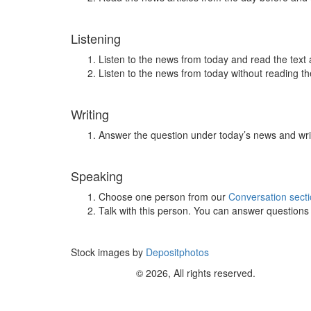
Listening
Listen to the news from today and read the text 
Listen to the news from today without reading the
Writing
Answer the question under today’s news and wri
Speaking
Choose one person from our
Conversation sect
Talk with this person. You can answer question
Stock images by
Depositphotos
© 2026, All rights reserved.