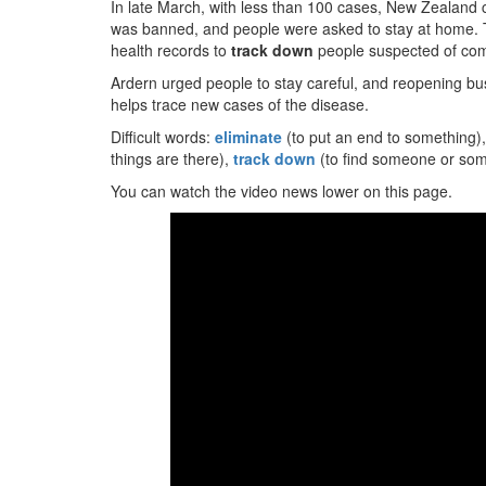
In late March, with less than 100 cases, New Zealand 
was banned, and people were asked to stay at home. Th
health records to
track down
people suspected of com
Ardern urged people to stay careful, and reopening bu
helps trace new cases of the disease.
Difficult words:
eliminate
(to put an end to something)
things are there),
track down
(to find someone or some
You can watch the video news lower on this page.