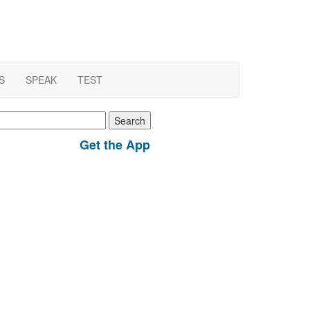
S
SPEAK
TEST
earch
r:
Get the App