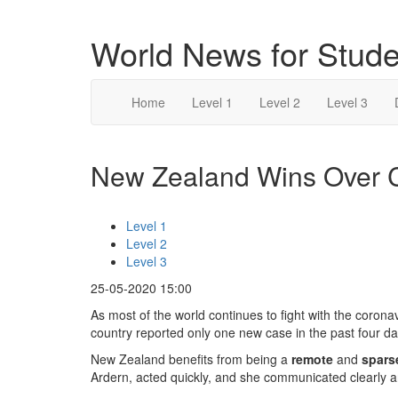
World News for Stude
Home
Level 1
Level 2
Level 3
New Zealand Wins Over Co
Level 1
Level 2
Level 3
25-05-2020 15:00
As most of the world continues to fight with the coro
country reported only one new case in the past four da
New Zealand benefits from being a
remote
and
spars
Ardern, acted quickly, and she communicated clearly a