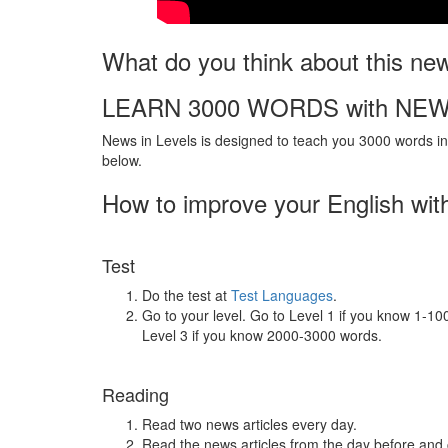
What do you think about this ne
LEARN 3000 WORDS with NEW
News in Levels is designed to teach you 3000 words in 
below.
How to improve your English wit
Test
Do the test at
Test Languages
.
Go to your level. Go to Level 1 if you know 1-1
Level 3 if you know 2000-3000 words.
Reading
Read two news articles every day.
Read the news articles from the day before and