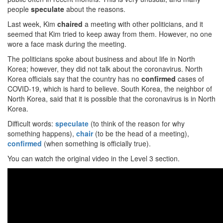
people
speculate
about the reasons.
Last week, Kim
chaired
a meeting with other politicians, and it
seemed that Kim tried to keep away from them. However, no one
wore a face mask during the meeting.
The politicians spoke about business and about life in North
Korea; however, they did not talk about the coronavirus. North
Korea officials say that the country has no
confirmed
cases of
COVID-19, which is hard to believe. South Korea, the neighbor of
North Korea, said that it is possible that the coronavirus is in North
Korea.
Difficult words:
speculate
(to think of the reason for why
something happens),
chair
(to be the head of a meeting),
confirmed
(when something is officially true).
You can watch the original video in the Level 3 section.