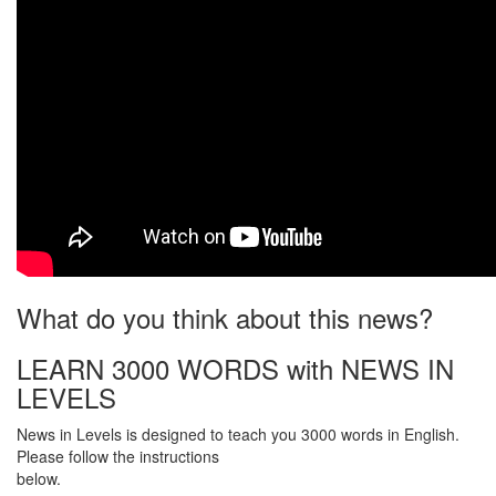
What do you think about this news?
LEARN 3000 WORDS with NEWS IN
LEVELS
News in Levels is designed to teach you 3000 words in English.
Please follow the instructions
below.