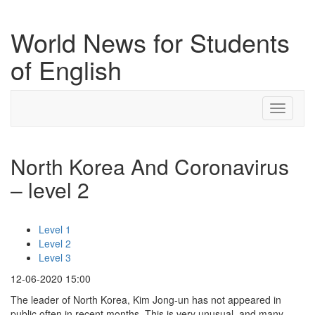
World News for Students
of English
Toggle
navigati
North Korea And Coronavirus
– level 2
Level 1
Level 2
Level 3
12-06-2020 15:00
The leader of North Korea, Kim Jong-un has not appeared in
public often in recent months. This is very unusual, and many