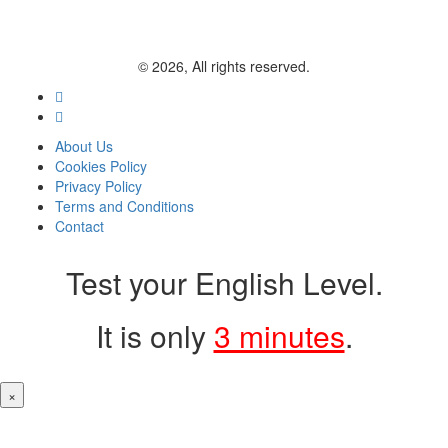
© 2026, All rights reserved.
About Us
Cookies Policy
Privacy Policy
Terms and Conditions
Contact
Test your English Level.
It is only
3 minutes
.
×