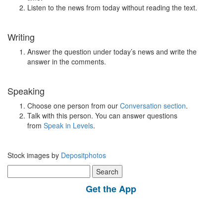
Listen to the news from today without reading the text.
Writing
Answer the question under today’s news and write the
answer in the comments.
Speaking
Choose one person from our
Conversation section
.
Talk with this person. You can answer questions
from
Speak in Levels
.
Stock images by
Depositphotos
Search
for:
Get the App