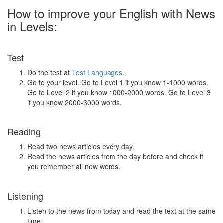
How to improve your English with News
in Levels:
Test
Do the test at
Test Languages
.
Go to your level. Go to Level 1 if you know 1-1000 words.
Go to Level 2 if you know 1000-2000 words. Go to Level 3
if you know 2000-3000 words.
Reading
Read two news articles every day.
Read the news articles from the day before and check if
you remember all new words.
Listening
Listen to the news from today and read the text at the same
time.