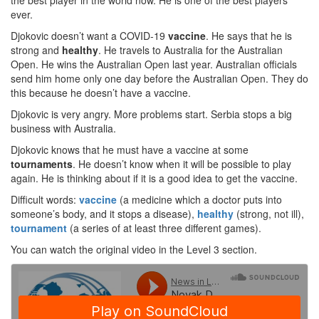
the best player in the world now. He is one of the best players
ever.
Djokovic doesn’t want a COVID-19
vaccine
. He says that he is
strong and
healthy
. He travels to Australia for the Australian
Open. He wins the Australian Open last year. Australian officials
send him home only one day before the Australian Open. They do
this because he doesn’t have a vaccine.
Djokovic is very angry. More problems start. Serbia stops a big
business with Australia.
Djokovic knows that he must have a vaccine at some
tournaments
. He doesn’t know when it will be possible to play
again. He is thinking about if it is a good idea to get the vaccine.
Difficult words:
vaccine
(a medicine which a doctor puts into
someone’s body, and it stops a disease),
healthy
(strong, not ill),
tournament
(a series of at least three different games).
You can watch the original video in the Level 3 section.