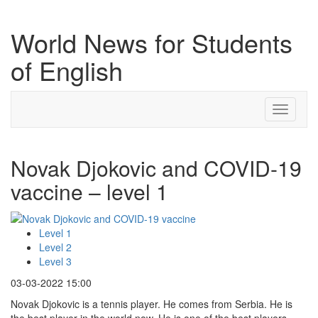
World News for Students
of English
Toggle
navigati
Novak Djokovic and COVID-19
vaccine – level 1
Level 1
Level 2
Level 3
03-03-2022 15:00
Novak Djokovic is a tennis player. He comes from Serbia. He is