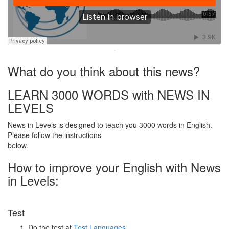
·
What do you think about this news?
LEARN 3000 WORDS with NEWS IN
LEVELS
News in Levels is designed to teach you 3000 words in English.
Please follow the instructions
below.
How to improve your English with News
in Levels:
Test
Do the test at
Test Languages
.