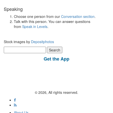
Speaking
Choose one person from our
Conversation section
.
Talk with this person. You can answer questions
from
Speak in Levels
.
Stock images by
Depositphotos
Search
for:
Get the App
© 2026, All rights reserved.
About Us