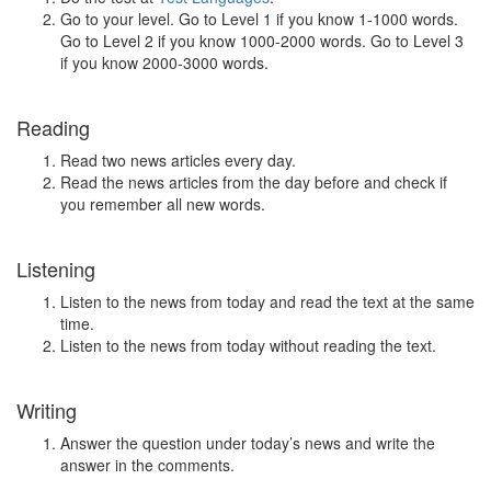
Go to your level. Go to Level 1 if you know 1-1000 words.
Go to Level 2 if you know 1000-2000 words. Go to Level 3
if you know 2000-3000 words.
Reading
Read two news articles every day.
Read the news articles from the day before and check if
you remember all new words.
Listening
Listen to the news from today and read the text at the same
time.
Listen to the news from today without reading the text.
Writing
Answer the question under today’s news and write the
answer in the comments.