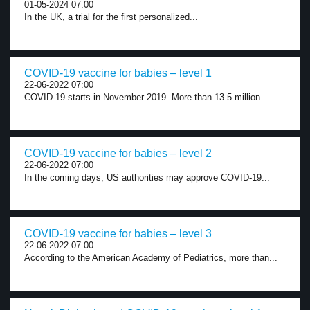
01-05-2024 07:00
In the UK, a trial for the first personalized...
COVID-19 vaccine for babies – level 1
22-06-2022 07:00
COVID-19 starts in November 2019. More than 13.5 million...
COVID-19 vaccine for babies – level 2
22-06-2022 07:00
In the coming days, US authorities may approve COVID-19...
COVID-19 vaccine for babies – level 3
22-06-2022 07:00
According to the American Academy of Pediatrics, more than...