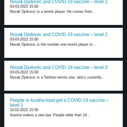
Novak Djokovic and COVID-19 vaccine – level 1
03-03-2022 15:00
Novak Djokovic is a tennis player. He comes from...
Novak Djokovic and COVID-19 vaccine – level 2
03-03-2022 15:00
Novak Djokovic is the number one tennis player in...
Novak Djokovic and COVID-19 vaccine – level 3
03-03-2022 15:00
Novak Djokovic is a Serbian tennis star, who’s currently...
People in Austria must get a COVID-19 vaccine –
level 1
10-02-2022 15:00
Austria makes a new law. People older than 18...