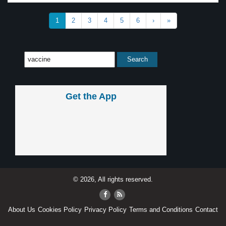
1
2
3
4
5
6
›
»
Get the App
© 2026, All rights reserved.
About Us
Cookies Policy
Privacy Policy
Terms and Conditions
Contact