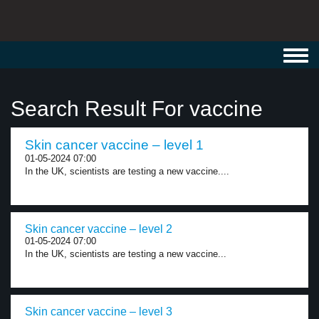
Toggl
navig
Search Result For vaccine
Skin cancer vaccine – level 1
01-05-2024 07:00
In the UK, scientists are testing a new vaccine....
Skin cancer vaccine – level 2
01-05-2024 07:00
In the UK, scientists are testing a new vaccine...
Skin cancer vaccine – level 3