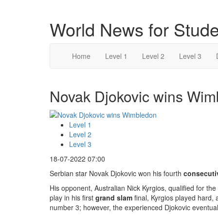
World News for Stude
Home
Level 1
Level 2
Level 3
Novak Djokovic wins Wimb
Level 1
Level 2
Level 3
18-07-2022 07:00
Serbian star Novak Djokovic won his fourth
consecuti
His opponent, Australian Nick Kyrgios, qualified for the
play in his first
grand slam
final, Kyrgios played hard
number 3; however, the experienced Djokovic eventuall