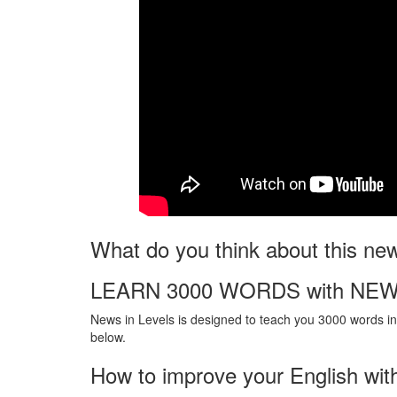
What do you think about this ne
LEARN 3000 WORDS with NEW
News in Levels is designed to teach you 3000 words in 
below.
How to improve your English wit