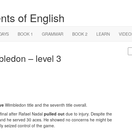
nts of English
DAYS
BOOK 1
GRAMMAR
BOOK 2
LEARN
VIDEO
S
ledon – level 3
fo
ve
Wimbledon title and the seventh title overall.
 final after Rafael Nadal
pulled out
due to injury. Despite the
, and he served 30 aces. He showed no concerns he might be
y seized control of the game.