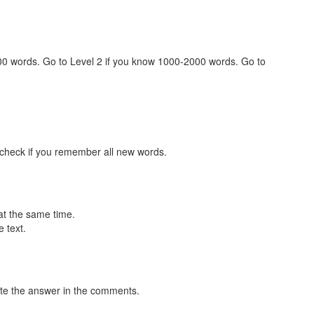
000 words. Go to Level 2 if you know 1000-2000 words. Go to
 check if you remember all new words.
at the same time.
 text.
te the answer in the comments.