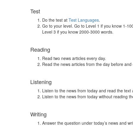
Test
Do the test at
Test Languages
.
Go to your level. Go to Level 1 if you know 1-1
Level 3 if you know 2000-3000 words.
Reading
Read two news articles every day.
Read the news articles from the day before and
Listening
Listen to the news from today and read the text 
Listen to the news from today without reading the
Writing
Answer the question under today’s news and wri