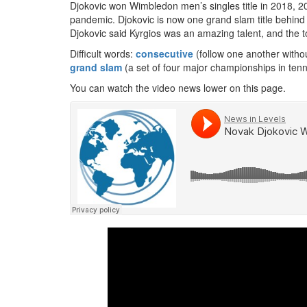
Djokovic won Wimbledon men’s singles title in 2018,
pandemic. Djokovic is now one grand slam title behind 
Djokovic said Kyrgios was an amazing talent, and the 
Difficult words:
consecutive
(follow one another withou
grand slam
(a set of four major championships in tenn
You can watch the video news lower on this page.