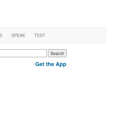
S
SPEAK
TEST
earch
r:
Get the App