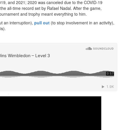
 2019, and 2021; 2020 was canceled due to the COVID-19
the all-time record set by Rafael Nadal. After the game,
tournament and trophy meant everything to him.
t an interruption),
pull out
(to stop involvement in an activity),
is).
·