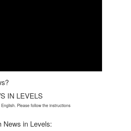
ws?
S IN LEVELS
English. Please follow the instructions
h News in Levels: