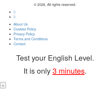
© 2026, All rights reserved.
About Us
Cookies Policy
Privacy Policy
Terms and Conditions
Contact
Test your English Level.
It is only
3 minutes
.
×