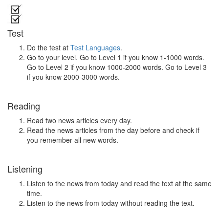
Test
Do the test at
Test Languages
.
Go to your level. Go to Level 1 if you know 1-1000 words.
Go to Level 2 if you know 1000-2000 words. Go to Level 3
if you know 2000-3000 words.
Reading
Read two news articles every day.
Read the news articles from the day before and check if
you remember all new words.
Listening
Listen to the news from today and read the text at the same
time.
Listen to the news from today without reading the text.