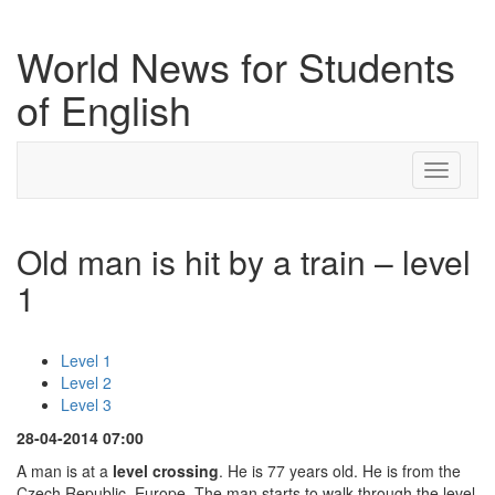
World News for Students
of English
Toggle
navigati
Old man is hit by a train – level
1
Level 1
Level 2
Level 3
28-04-2014 07:00
A man is at a
level crossing
. He is 77 years old. He is from the
Czech Republic, Europe. The man starts to walk through the level