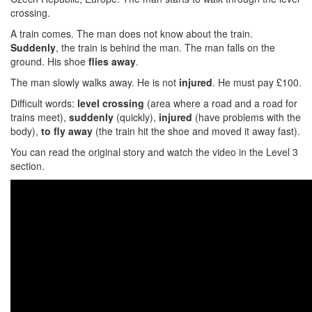
crossing.
A train comes. The man does not know about the train.
Suddenly
, the train is behind the man. The man falls on the
ground. His shoe
flies away
.
The man slowly walks away. He is not
injured
. He must pay £100.
Difficult words:
level crossing
(area where a road and a road for
trains meet),
suddenly
(quickly),
injured
(have problems with the
body),
to
fly away
(the train hit the shoe and moved it away fast).
You can read the original story and watch the video in the Level 3
section.