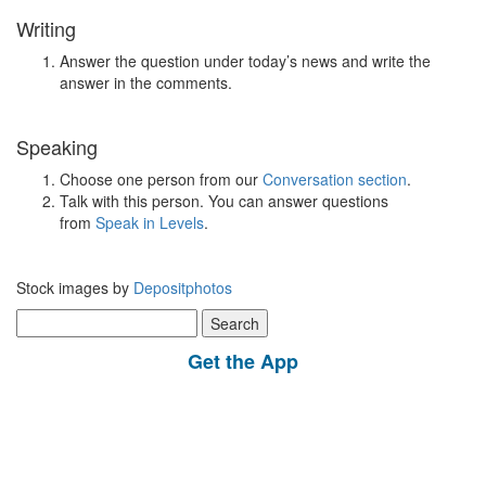
Writing
Answer the question under today’s news and write the
answer in the comments.
Speaking
Choose one person from our
Conversation section
.
Talk with this person. You can answer questions
from
Speak in Levels
.
Stock images by
Depositphotos
Search
for:
Get the App