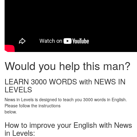
Would you help this man?
LEARN 3000 WORDS with NEWS IN
LEVELS
News in Levels is designed to teach you 3000 words in English.
Please follow the instructions
below.
How to improve your English with News
in Levels: