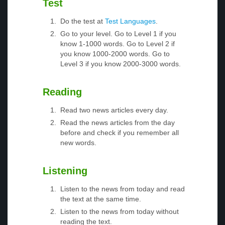
Test
Do the test at
Test Languages
.
Go to your level. Go to Level 1 if you
know 1-1000 words. Go to Level 2 if
you know 1000-2000 words. Go to
Level 3 if you know 2000-3000 words.
Reading
Read two news articles every day.
Read the news articles from the day
before and check if you remember all
new words.
Listening
Listen to the news from today and read
the text at the same time.
Listen to the news from today without
reading the text.