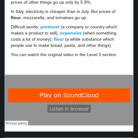
prices of other things go up only by 5.9%.
In Italy, electricity is cheaper than in July. But prices of
flour
, mozzarella, and tomatoes go up.
Difficult words:
producer
(a company or country which
makes a product to sell),
expensive
(when something
costs a lot of money),
flour
(a white substance which
people use to make bread, pasta, and other things).
You can watch the original video in the Level 3 section.
·