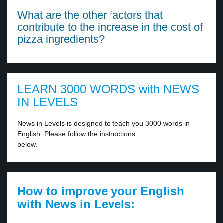
What are the other factors that
contribute to the increase in the cost of
pizza ingredients?
LEARN 3000 WORDS with NEWS
IN LEVELS
News in Levels is designed to teach you 3000 words in
English. Please follow the instructions
below.
How to improve your English
with News in Levels: