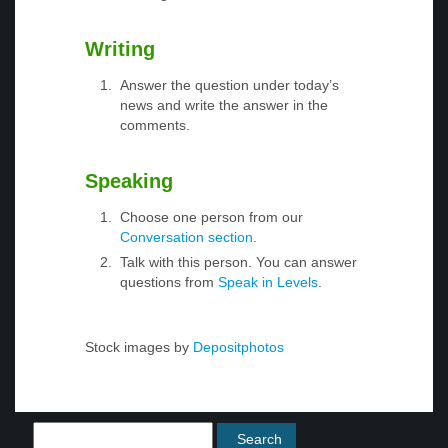
Writing
Answer the question under today’s
news and write the answer in the
comments.
Speaking
Choose one person from our
Conversation section
.
Talk with this person. You can answer
questions from
Speak in Levels
.
Stock images by
Depositphotos