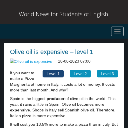
World News for Students of English
Toggl
navig
Olive oil is expensive – level 1
18-08-2023 07:00
If you want to
Level 1
Level 2
Level 3
make a Pizza
Margherita at home in Italy, it costs a lot of money. It costs
more than last month. And why?
Spain is the biggest
producer
of olive oil in the world. This
year, it rains a little in Spain. Olive oil becomes more
expensive
. Shops in Italy sell Spanish olive oil. Therefore,
Italian pizza is more expensive.
It will cost you 13.5% more to make a pizza than in July. But