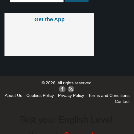
Get the App
© 2026, All rights reserved.
About Us
Cookies Policy
Privacy Policy
Terms and Conditions
Contact
Test your English Level.