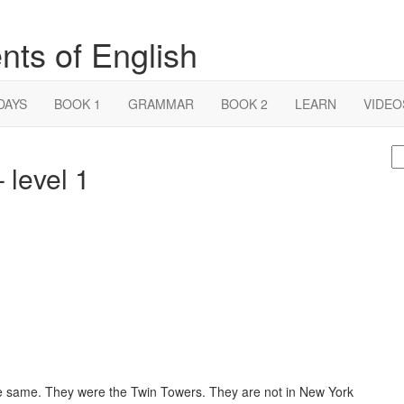
nts of English
DAYS
BOOK 1
GRAMMAR
BOOK 2
LEARN
VIDEO
S
 level 1
fo
he same. They were the Twin Towers. They are not in New York