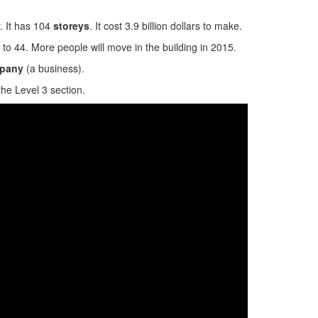
. It has 104
storeys
. It cost 3.9 billion dollars to make.
0 to 44. More people will move in the building in 2015.
pany
(a business).
the Level 3 section.