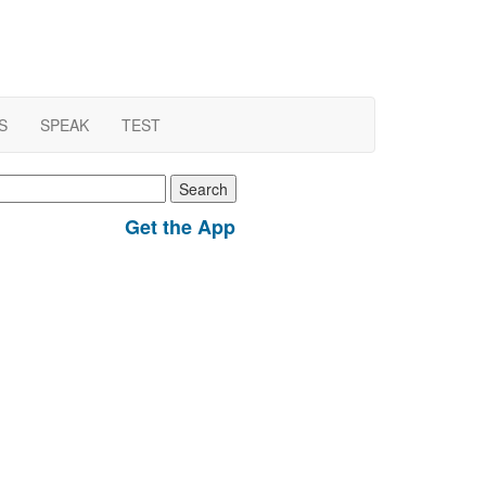
S
SPEAK
TEST
earch
r:
Get the App