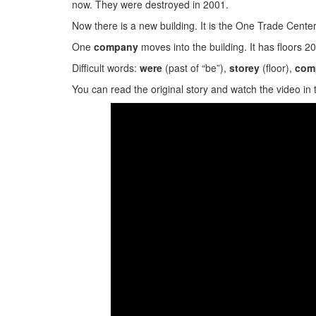
now. They were destroyed in 2001.
Now there is a new building. It is the One Trade Center
One
company
moves into the building. It has floors 2
Difficult words:
were
(past of “be”),
storey
(floor),
com
You can read the original story and watch the video in 