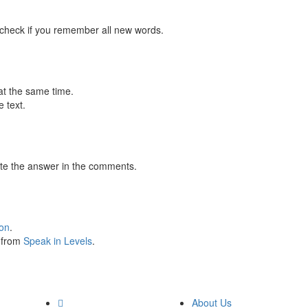
 check if you remember all new words.
at the same time.
 text.
te the answer in the comments.
ion
.
s from
Speak in Levels
.
About Us