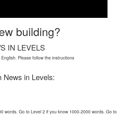
ew building?
S IN LEVELS
English. Please follow the instructions
h News in Levels:
000 words. Go to Level 2 if you know 1000-2000 words. Go to