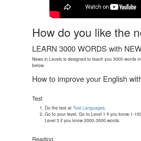
How do you like the n
LEARN 3000 WORDS with NEW
News in Levels is designed to teach you 3000 words in 
below.
How to improve your English wit
Test
Do the test at
Test Languages
.
Go to your level. Go to Level 1 if you know 1-1
Level 3 if you know 2000-3000 words.
Reading