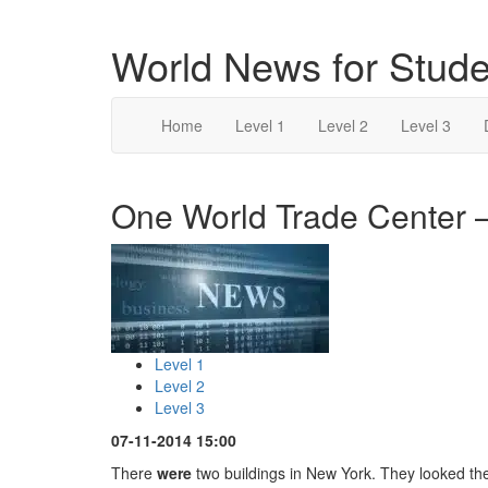
World News for Stude
Home
Level 1
Level 2
Level 3
One World Trade Center –
Level 1
Level 2
Level 3
07-11-2014 15:00
There
were
two buildings in New York. They looked t