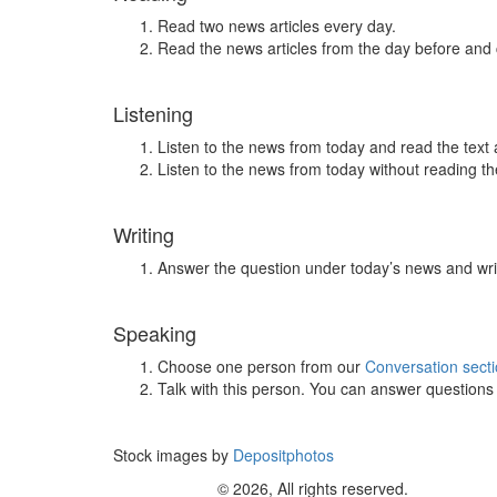
Read two news articles every day.
Read the news articles from the day before and
Listening
Listen to the news from today and read the text 
Listen to the news from today without reading the
Writing
Answer the question under today’s news and wri
Speaking
Choose one person from our
Conversation sect
Talk with this person. You can answer question
Stock images by
Depositphotos
© 2026, All rights reserved.