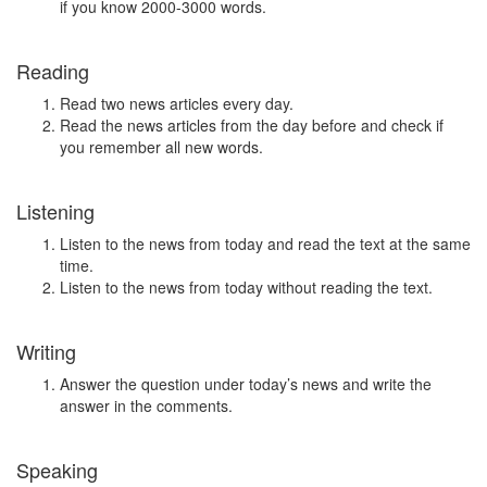
if you know 2000-3000 words.
Reading
Read two news articles every day.
Read the news articles from the day before and check if
you remember all new words.
Listening
Listen to the news from today and read the text at the same
time.
Listen to the news from today without reading the text.
Writing
Answer the question under today’s news and write the
answer in the comments.
Speaking