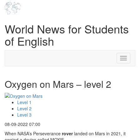
World News for Students
of English
Toggle
navigati
Oxygen on Mars – level 2
Level 1
Level 2
Level 3
08-09-2022 07:00
When NASA’s Perseverance
rover
landed on Mars in 2021, it
carried a device called MOXIE.