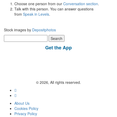
Choose one person from our
Conversation section
.
Talk with this person. You can answer questions
from
Speak in Levels
.
Stock images by
Depositphotos
Search
for:
Get the App
© 2026, All rights reserved.
About Us
Cookies Policy
Privacy Policy