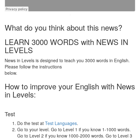
·
What do you think about this news?
LEARN 3000 WORDS with NEWS IN
LEVELS
News in Levels is designed to teach you 3000 words in English.
Please follow the instructions
below.
How to improve your English with News
in Levels:
Test
Do the test at
Test Languages
.
Go to your level. Go to Level 1 if you know 1-1000 words.
Go to Level 2 if you know 1000-2000 words. Go to Level 3