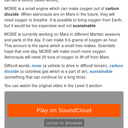
MOXIE is a small engine which can make oxygen out of
carbon
dioxide
. When astronauts are on Mars in the future, they will
need oxygen to breathe. It is possible to bring oxygen from Earth,
but it would be too expensive and not
sustainable
.
MOXIE is currently working on Mars in different Martian seasons
and parts of the day. It can make 5.6 grams of oxygen an hour.
This amount is the same which a small tree makes. Scientists
hope that one day, MOXIE will make much more oxygen.
Astronauts will need 25 tons of oxygen to lift off from Mars.
Difficult words:
rover
(a vehicle to drive in difficult terrain),
carbon
dioxide
(a colorless gas which is a part of air),
sustainable
(something that can continue for a long time).
You can watch the original video in the Level 3 section.