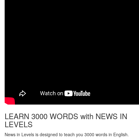
LEARN 3000 WORDS with NEWS IN
LEVELS
News in Levels is designed to teach you 3000 words in English.