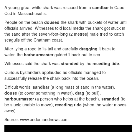
A young great white shark was rescued from a
sandbar
in Cape
Cod in Massachusetts.
People on the beach
doused
the shark with buckets of water until
officials arrived. Witnesses told local media the shark got stuck in
the sand after the seven-foot-long (2 metres) male tried to catch
seagulls off the Chatham coast.
After tying a rope to its tail and carefully
dragging
it back to
water, the
harbourmaster
guided it back out to sea.
Witnesses said the shark was
stranded
by the
receding
tide
.
Curious bystanders applauded as officials managed to
successfully release the shark back into the ocean.
Difficult words:
sandbar
(a long mass of sand in the water),
douse
(to cover something in water),
drag
(to pull),
harbourmaster
(a person who helps at the beach),
stranded
(to
be stuck; unable to move),
receding tide
(when the water moves
away).
Source: www.ondemandnews.com