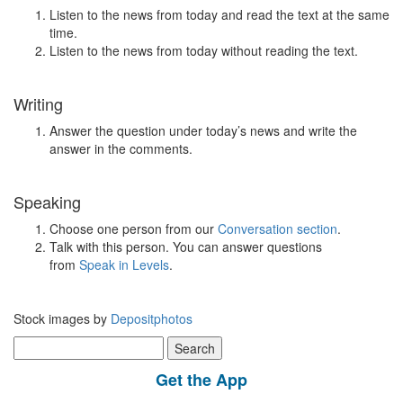
Listen to the news from today and read the text at the same
time.
Listen to the news from today without reading the text.
Writing
Answer the question under today’s news and write the
answer in the comments.
Speaking
Choose one person from our
Conversation section
.
Talk with this person. You can answer questions
from
Speak in Levels
.
Stock images by
Depositphotos
Search
for:
Get the App