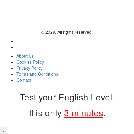
© 2026, All rights reserved.
About Us
Cookies Policy
Privacy Policy
Terms and Conditions
Contact
Test your English Level.
It is only
3 minutes
.
×