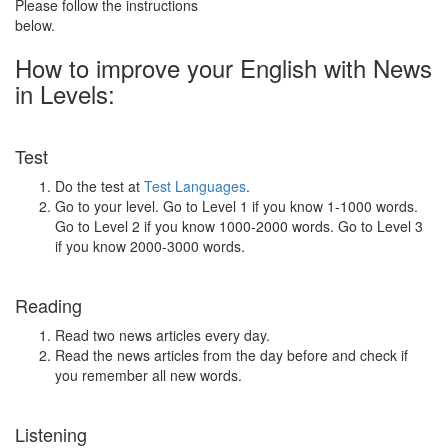
Please follow the instructions
below.
How to improve your English with News
in Levels:
Test
Do the test at
Test Languages
.
Go to your level. Go to Level 1 if you know 1-1000 words.
Go to Level 2 if you know 1000-2000 words. Go to Level 3
if you know 2000-3000 words.
Reading
Read two news articles every day.
Read the news articles from the day before and check if
you remember all new words.
Listening