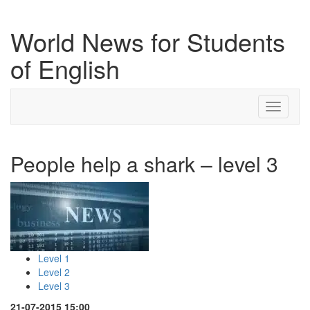
World News for Students
of English
Toggle
navigati
People help a shark – level 3
Level 1
Level 2
Level 3
21-07-2015 15:00