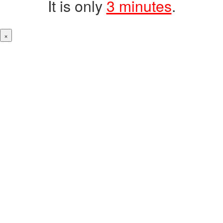
It is only
3 minutes
.
×