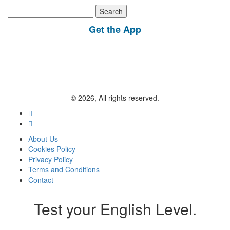
Search
for:
Get the App
© 2026, All rights reserved.
About Us
Cookies Policy
Privacy Policy
Terms and Conditions
Contact
Test your English Level.