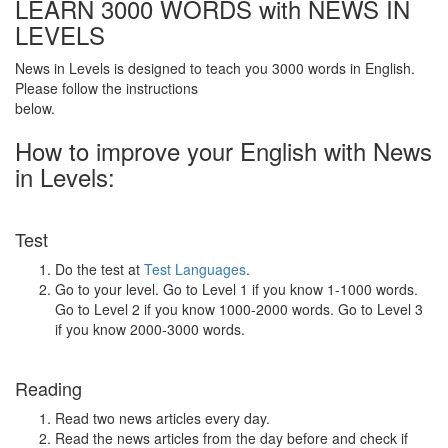
LEARN 3000 WORDS with NEWS IN
LEVELS
News in Levels is designed to teach you 3000 words in English.
Please follow the instructions
below.
How to improve your English with News
in Levels:
Test
Do the test at
Test Languages
.
Go to your level. Go to Level 1 if you know 1-1000 words.
Go to Level 2 if you know 1000-2000 words. Go to Level 3
if you know 2000-3000 words.
Reading
Read two news articles every day.
Read the news articles from the day before and check if