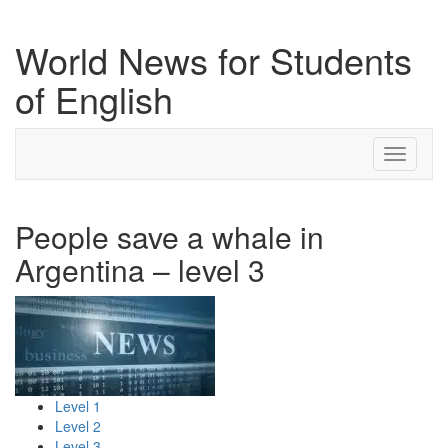
World News for Students
of English
Toggle
navigati
People save a whale in
Argentina – level 3
Level 1
Level 2
Level 3