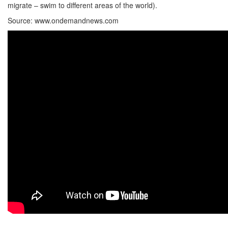
migrate – swim to different areas of the world).
Source: www.ondemandnews.com