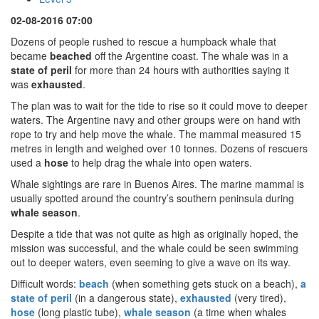
02-08-2016 07:00
Dozens of people rushed to rescue a humpback whale that
became
beached
off the Argentine coast. The whale was in a
state of peril
for more than 24 hours with authorities saying it
was
exhausted
.
The plan was to wait for the tide to rise so it could move to deeper
waters. The Argentine navy and other groups were on hand with
rope to try and help move the whale. The mammal measured 15
metres in length and weighed over 10 tonnes. Dozens of rescuers
used a
hose
to help drag the whale into open waters.
Whale sightings are rare in Buenos Aires. The marine mammal is
usually spotted around the country’s southern peninsula during
whale season
.
Despite a tide that was not quite as high as originally hoped, the
mission was successful, and the whale could be seen swimming
out to deeper waters, even seeming to give a wave on its way.
Difficult words:
beach
(when something gets stuck on a beach),
a
state of peril
(in a dangerous state),
exhausted
(very tired),
hose
(long plastic tube),
whale season
(a time when whales