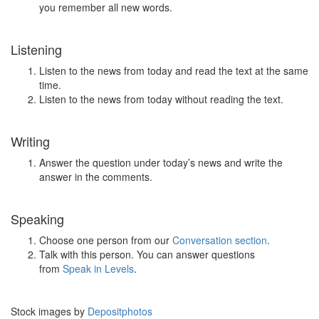
you remember all new words.
Listening
Listen to the news from today and read the text at the same
time.
Listen to the news from today without reading the text.
Writing
Answer the question under today’s news and write the
answer in the comments.
Speaking
Choose one person from our
Conversation section
.
Talk with this person. You can answer questions
from
Speak in Levels
.
Stock images by
Depositphotos