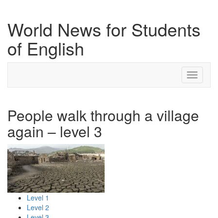
World News for Students
of English
Toggle
navigati
People walk through a village
again – level 3
Level 1
Level 2
Level 3