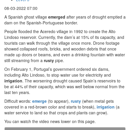
08-03-2022 07:00
A Spanish ghost village
emerged
after years of drought emptied a
dam on the Spanish-Portuguese border.
People flooded the Aceredo village in 1992 to create the Alto
Lindoso reservoir. Currently, the dam’s at 15% of its capacity, and
tourists can walk through the village once more. Drone footage
showed collapsed roofs, bricks, and wooden debris that once
made up doors or beams, and even a drinking fountain with water
still streaming from a
rusty
pipe.
On February 1, Portugal’s government ordered six dams,
including Alto Lindoso, to stop water use for electricity and
irrigation
. The worsening drought caused Spain’s reservoirs to
be at 44% of their capacity, which was well below normal from the
last ten years.
Difficult words:
emerge
(to appear),
rusty
(when metal gets
covered in a red-brown color and starts to break),
irrigation
(a
water service to land so that crops and plants can grow).
You can watch the video news lower on this page.