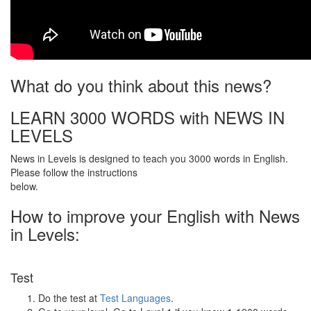
What do you think about this news?
LEARN 3000 WORDS with NEWS IN
LEVELS
News in Levels is designed to teach you 3000 words in English.
Please follow the instructions
below.
How to improve your English with News
in Levels:
Test
Do the test at
Test Languages
.