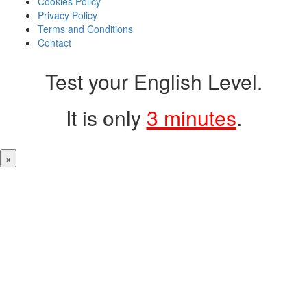
Cookies Policy
Privacy Policy
Terms and Conditions
Contact
Test your English Level.
It is only
3 minutes
.
×