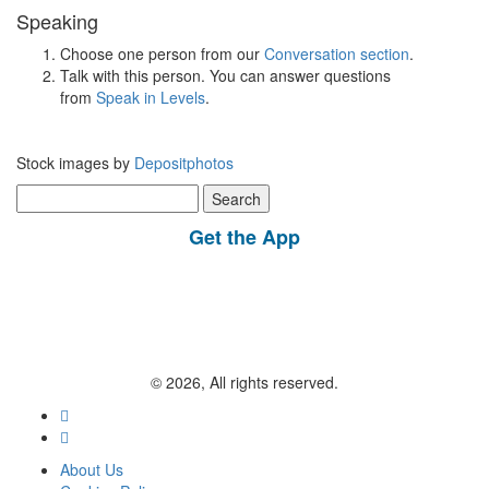
Speaking
Choose one person from our
Conversation section
.
Talk with this person. You can answer questions
from
Speak in Levels
.
Stock images by
Depositphotos
Search
for:
Get the App
© 2026, All rights reserved.
About Us