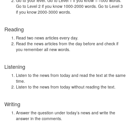
Go to your level. Go to Level 1 if you know 1-1000 words.
Go to Level 2 if you know 1000-2000 words. Go to Level 3
if you know 2000-3000 words.
Reading
Read two news articles every day.
Read the news articles from the day before and check if
you remember all new words.
Listening
Listen to the news from today and read the text at the same
time.
Listen to the news from today without reading the text.
Writing
Answer the question under today’s news and write the
answer in the comments.