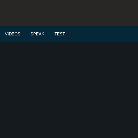
VIDEOS
SPEAK
TEST