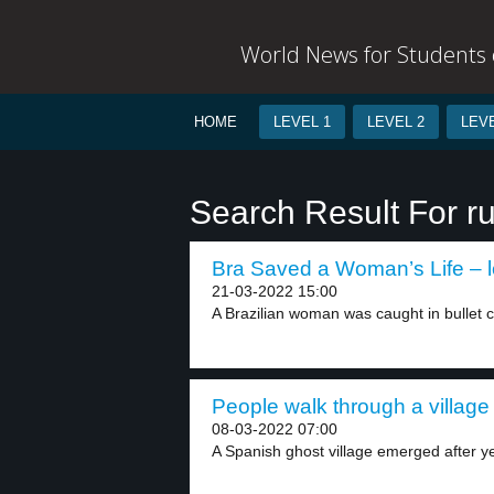
World News for Students o
HOME
LEVEL 1
LEVEL 2
LEVE
Search Result For ru
Bra Saved a Woman’s Life – l
21-03-2022 15:00
A Brazilian woman was caught in bullet cro
People walk through a village 
08-03-2022 07:00
A Spanish ghost village emerged after ye