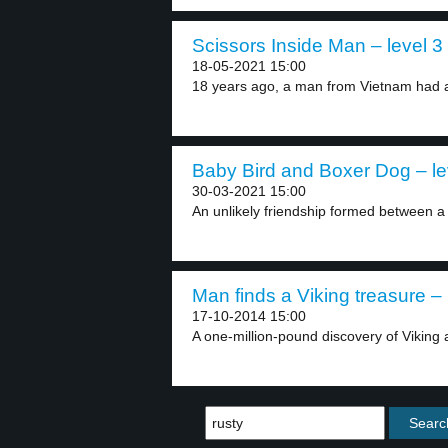
Scissors Inside Man – level 3
18-05-2021 15:00
18 years ago, a man from Vietnam had a
Baby Bird and Boxer Dog – le
30-03-2021 15:00
An unlikely friendship formed between a
Man finds a Viking treasure – 
17-10-2014 15:00
A one-million-pound discovery of Viking 