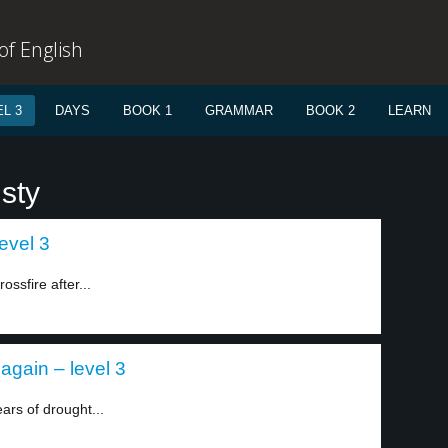
f English
L 3
DAYS
BOOK 1
GRAMMAR
BOOK 2
LEARN
sty
evel 3
ssfire after...
again – level 3
ars of drought...