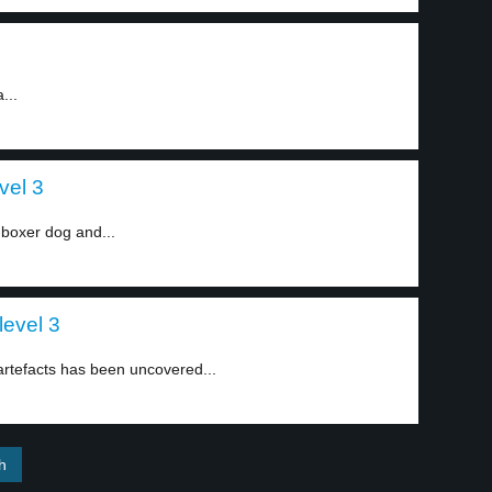
...
vel 3
 boxer dog and...
level 3
artefacts has been uncovered...