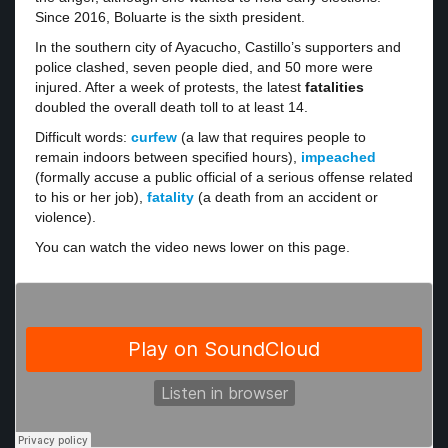
Since 2016, Boluarte is the sixth president.
In the southern city of Ayacucho, Castillo’s supporters and
police clashed, seven people died, and 50 more were
injured. After a week of protests, the latest
fatalities
doubled the overall death toll to at least 14.
Difficult words:
curfew
(a law that requires people to
remain indoors between specified hours),
impeached
(formally accuse a public official of a serious offense related
to his or her job),
fatality
(a death from an accident or
violence).
You can watch the video news lower on this page.