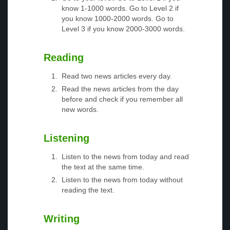
know 1-1000 words. Go to Level 2 if
you know 1000-2000 words. Go to
Level 3 if you know 2000-3000 words.
Reading
Read two news articles every day.
Read the news articles from the day
before and check if you remember all
new words.
Listening
Listen to the news from today and read
the text at the same time.
Listen to the news from today without
reading the text.
Writing