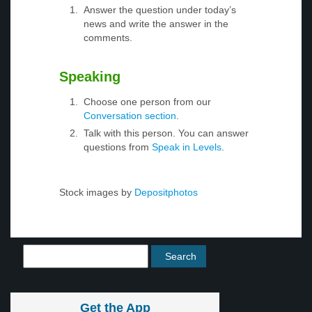
Answer the question under today’s
news and write the answer in the
comments.
Speaking
Choose one person from our
Conversation section
.
Talk with this person. You can answer
questions from
Speak in Levels
.
Stock images by
Depositphotos
Get the App