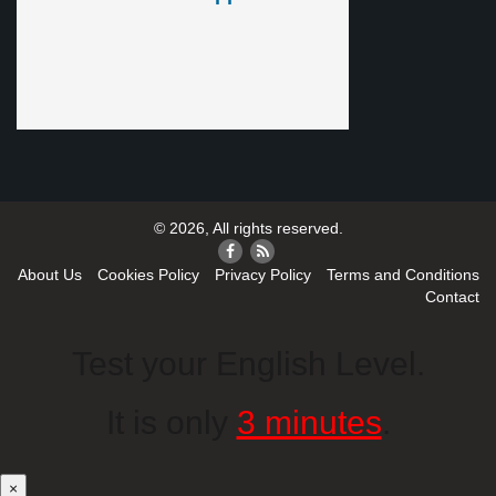
© 2026, All rights reserved.
About Us
Cookies Policy
Privacy Policy
Terms and Conditions
Contact
Test your English Level.
It is only
3 minutes
.
×