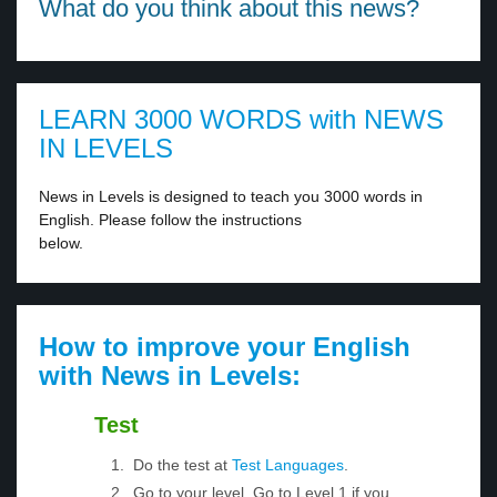
What do you think about this news?
LEARN 3000 WORDS with NEWS
IN LEVELS
News in Levels is designed to teach you 3000 words in
English. Please follow the instructions
below.
How to improve your English
with News in Levels:
Test
Do the test at
Test Languages
.
Go to your level. Go to Level 1 if you