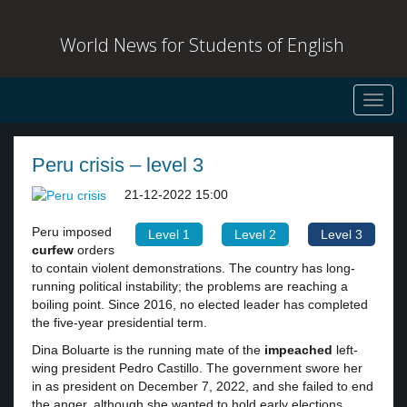
World News for Students of English
Toggl
navig
Peru crisis – level 3
21-12-2022 15:00
Peru imposed
Level 1
Level 2
Level 3
curfew
orders
to contain violent demonstrations. The country has long-
running political instability; the problems are reaching a
boiling point. Since 2016, no elected leader has completed
the five-year presidential term.
Dina Boluarte is the running mate of the
impeached
left-
wing president Pedro Castillo. The government swore her
in as president on December 7, 2022, and she failed to end
the anger, although she wanted to hold early elections.