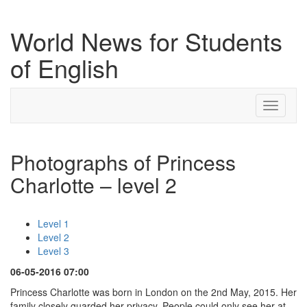
World News for Students
of English
Toggle
navigati
Photographs of Princess
Charlotte – level 2
Level 1
Level 2
Level 3
06-05-2016 07:00
Princess Charlotte was born in London on the 2nd May, 2015. Her
family closely guarded her privacy. People could only see her at