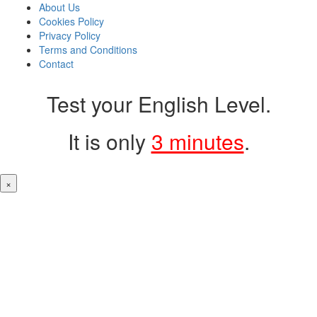
About Us
Cookies Policy
Privacy Policy
Terms and Conditions
Contact
Test your English Level.
It is only
3 minutes
.
×