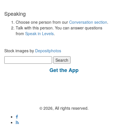
Speaking
Choose one person from our
Conversation section
.
Talk with this person. You can answer questions
from
Speak in Levels
.
Stock images by
Depositphotos
Search
for:
Get the App
© 2026, All rights reserved.