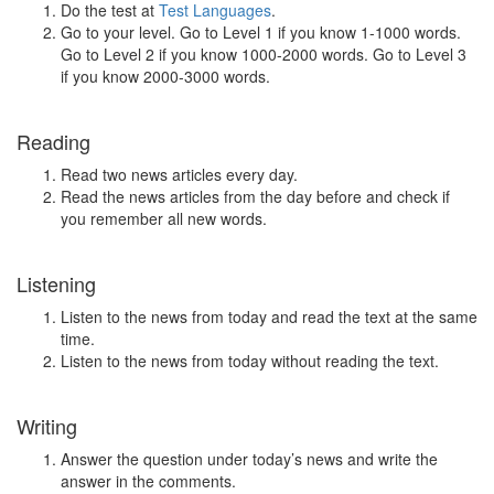
Do the test at
Test Languages
.
Go to your level. Go to Level 1 if you know 1-1000 words.
Go to Level 2 if you know 1000-2000 words. Go to Level 3
if you know 2000-3000 words.
Reading
Read two news articles every day.
Read the news articles from the day before and check if
you remember all new words.
Listening
Listen to the news from today and read the text at the same
time.
Listen to the news from today without reading the text.
Writing
Answer the question under today’s news and write the
answer in the comments.