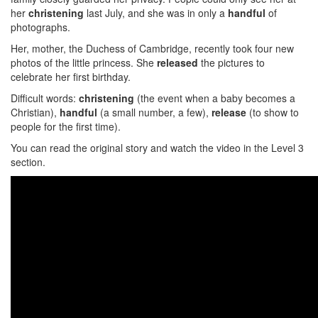
her
christening
last July, and she was in only a
handful
of
photographs.
Her, mother, the Duchess of Cambridge, recently took four new
photos of the little princess. She
released
the pictures to
celebrate her first birthday.
Difficult words:
christening
(the event when a baby becomes a
Christian),
handful
(a small number, a few),
release
(to show to
people for the first time).
You can read the original story and watch the video in the Level 3
section.