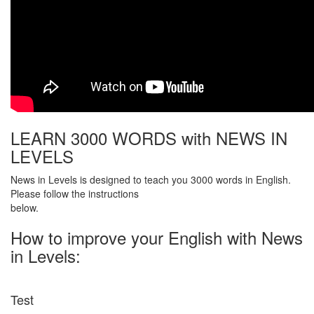
LEARN 3000 WORDS with NEWS IN
LEVELS
News in Levels is designed to teach you 3000 words in English.
Please follow the instructions
below.
How to improve your English with News
in Levels:
Test