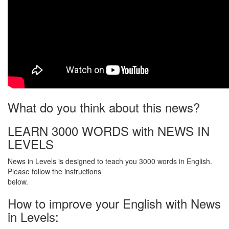
What do you think about this news?
LEARN 3000 WORDS with NEWS IN
LEVELS
News in Levels is designed to teach you 3000 words in English.
Please follow the instructions
below.
How to improve your English with News
in Levels: