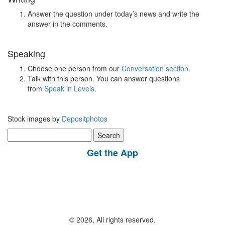
Answer the question under today’s news and write the
answer in the comments.
Speaking
Choose one person from our
Conversation section
.
Talk with this person. You can answer questions
from
Speak in Levels
.
Stock images by
Depositphotos
Search
for:
Get the App
© 2026, All rights reserved.