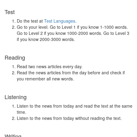
Test
Do the test at
Test Languages
.
Go to your level. Go to Level 1 if you know 1-1000 words.
Go to Level 2 if you know 1000-2000 words. Go to Level 3
if you know 2000-3000 words.
Reading
Read two news articles every day.
Read the news articles from the day before and check if
you remember all new words.
Listening
Listen to the news from today and read the text at the same
time.
Listen to the news from today without reading the text.
Writing