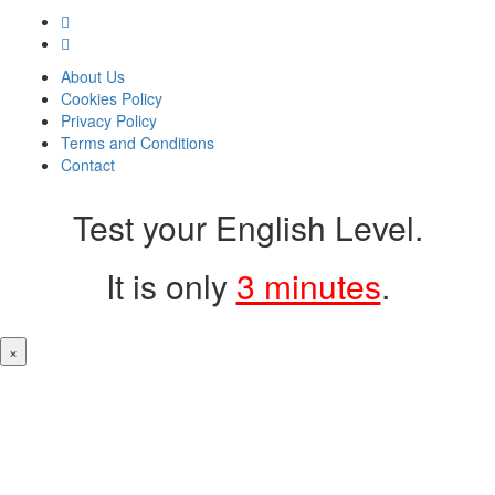
About Us
Cookies Policy
Privacy Policy
Terms and Conditions
Contact
Test your English Level.
It is only
3 minutes
.
×