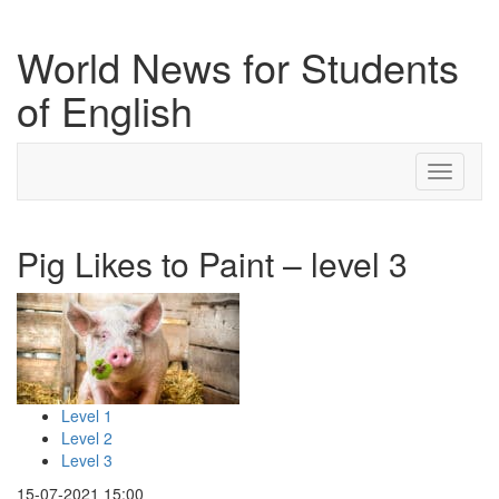
World News for Students
of English
Toggle
navigati
Pig Likes to Paint – level 3
Level 1
Level 2
Level 3
15-07-2021 15:00