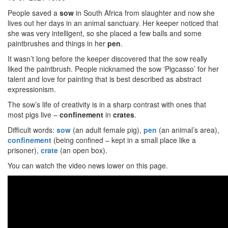
People saved a
sow
in South Africa from slaughter and now she
lives out her days in an animal sanctuary. Her keeper noticed that
she was very intelligent, so she placed a few balls and some
paintbrushes and things in her
pen
.
It wasn’t long before the keeper discovered that the sow really
liked the paintbrush. People nicknamed the sow ‘Pigcasso’ for her
talent and love for painting that is best described as abstract
expressionism.
The sow’s life of creativity is in a sharp contrast with ones that
most pigs live –
confinement
in
crates
.
Difficult words:
sow
(an adult female pig),
pen
(an animal’s area),
confinement
(being confined – kept in a small place like a
prisoner),
crate
(an open box).
You can watch the video news lower on this page.