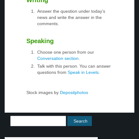
Writing
Answer the question under today’s
news and write the answer in the
comments.
Speaking
Choose one person from our
Conversation section
.
Talk with this person. You can answer
questions from
Speak in Levels
.
Stock images by
Depositphotos