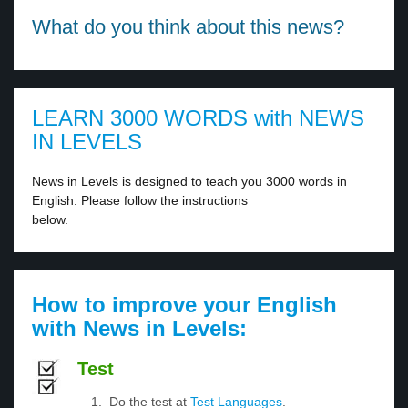
What do you think about this news?
LEARN 3000 WORDS with NEWS
IN LEVELS
News in Levels is designed to teach you 3000 words in
English. Please follow the instructions
below.
How to improve your English
with News in Levels:
Test
Do the test at
Test Languages
.