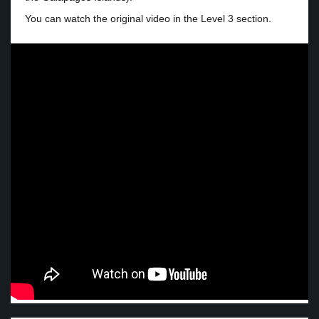
You can watch the original video in the Level 3 section.