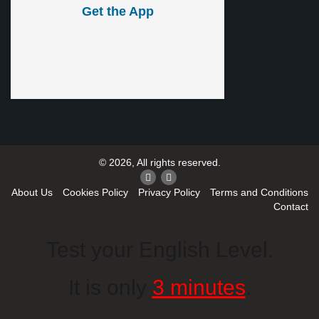
Get the App
© 2026, All rights reserved.
About Us
Cookies Policy
Privacy Policy
Terms and Conditions
Contact
Test your English Level.
It is only
3 minutes
.