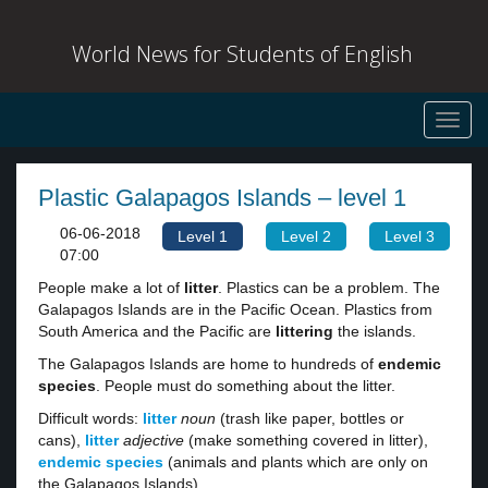
World News for Students of English
Toggl
navig
Plastic Galapagos Islands – level 1
06-06-2018
Level 1
Level 2
Level 3
07:00
People make a lot of
litter
. Plastics can be a problem. The
Galapagos Islands are in the Pacific Ocean. Plastics from
South America and the Pacific are
littering
the islands.
The Galapagos Islands are home to hundreds of
endemic
species
. People must do something about the litter.
Difficult words:
litter
noun
(trash like paper, bottles or
cans),
litter
adjective
(make something covered in litter),
endemic species
(animals and plants which are only on
the Galapagos Islands).