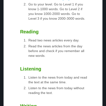
Go to your level. Go to Level 1 if you
know 1-1000 words. Go to Level 2 if
you know 1000-2000 words. Go to
Level 3 if you know 2000-3000 words.
Reading
Read two news articles every day.
Read the news articles from the day
before and check if you remember all
new words.
Listening
Listen to the news from today and read
the text at the same time.
Listen to the news from today without
reading the text.