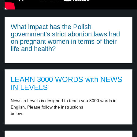
What impact has the Polish
government's strict abortion laws had
on pregnant women in terms of their
life and health?
LEARN 3000 WORDS with NEWS
IN LEVELS
News in Levels is designed to teach you 3000 words in
English. Please follow the instructions
below.