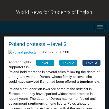
World News for Students of English
Toggl
navig
Poland protests – level 3
20-06-2023 07:00
Abortion rights
Level 1
Level 2
Level 3
supporters in
Poland held marches in several cities following the death of
a pregnant woman, Dorota, whose family believes she
could have survived if she had been offered a
termination
.
Poland’s anti-abortion laws are some of the strictest in
Europe, and they have sparked widespread protests in
recent years. The death of Dorota has further fueled anti-
government
sentiment
among liberal Poles ahead of
upcoming elections. Activists argue that the restrictions on