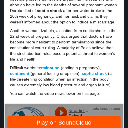
abortion have led to the deaths of several pregnant women.
Dorota died of
septic shock
after her water broke in the
20th week of pregnancy, and her husband claims they
weren’t informed about the option to induce a miscarriage.
Another woman, Izabela, also died from septic shock in the
22nd week of pregnancy. Critics argue that doctors have
become more hesitant to perform terminations since the
constitutional court ruling. A majority of Poles believe that
the strict abortion rules pose a potential threat to women’s
life and health.
Difficult words:
termination
(ending a pregnancy),
sentiment
(general feeling or opinion),
septic shock
(a
life-threatening condition when an infection in the body
causes extremely low blood pressure and organ failure).
You can watch the video news lower on this page.