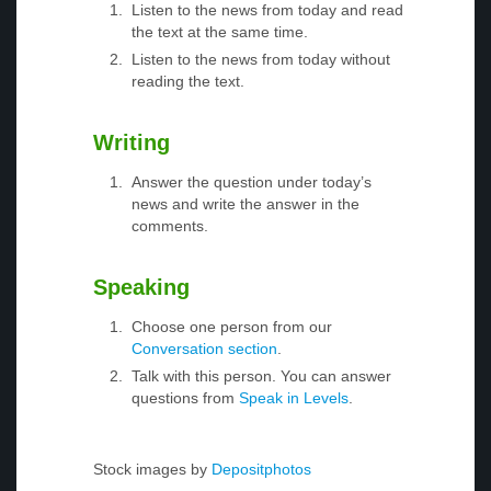
Listen to the news from today and read
the text at the same time.
Listen to the news from today without
reading the text.
Writing
Answer the question under today’s
news and write the answer in the
comments.
Speaking
Choose one person from our
Conversation section
.
Talk with this person. You can answer
questions from
Speak in Levels
.
Stock images by
Depositphotos