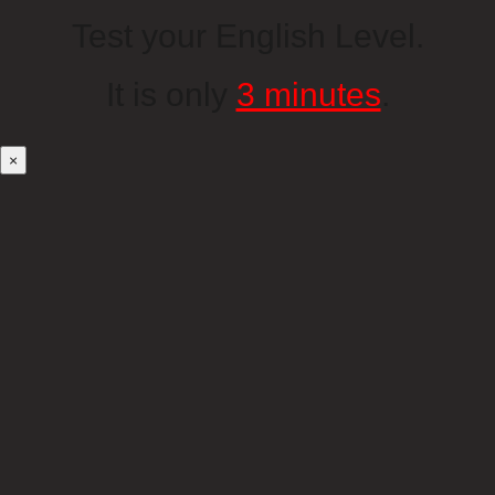
Test your English Level.
It is only
3 minutes
.
×