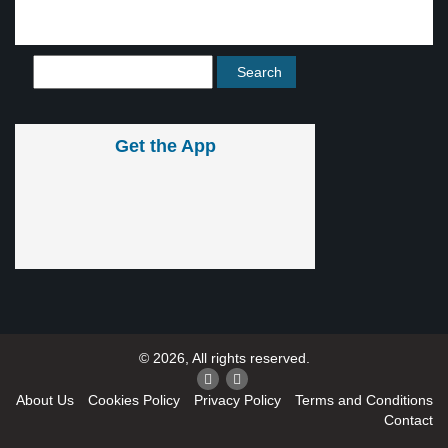
Get the App
© 2026, All rights reserved.
About Us
Cookies Policy
Privacy Policy
Terms and Conditions
Contact