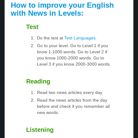
How to improve your English
with News in Levels:
Test
Do the test at
Test Languages
.
Go to your level. Go to Level 1 if you
know 1-1000 words. Go to Level 2 if
you know 1000-2000 words. Go to
Level 3 if you know 2000-3000 words.
Reading
Read two news articles every day.
Read the news articles from the day
before and check if you remember all
new words.
Listening