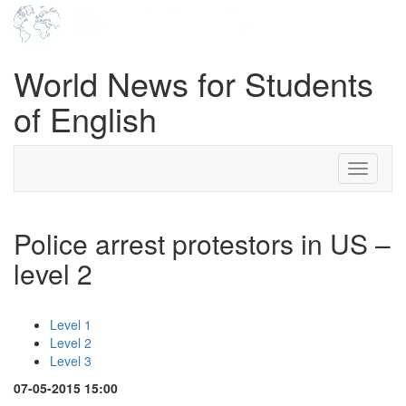
World News for Students
of English
Toggle
navigati
Police arrest protestors in US –
level 2
Level 1
Level 2
Level 3
07-05-2015 15:00