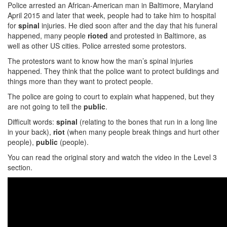
Police arrested an African-American man in Baltimore, Maryland
April 2015 and later that week, people had to take him to hospital
for
spinal
injuries. He died soon after and the day that his funeral
happened, many people
rioted
and protested in Baltimore, as
well as other US cities. Police arrested some protestors.
The protestors want to know how the man’s spinal injuries
happened. They think that the police want to protect buildings and
things more than they want to protect people.
The police are going to court to explain what happened, but they
are not going to tell the
public
.
Difficult words:
spinal
(relating to the bones that run in a long line
in your back),
riot
(when many people break things and hurt other
people),
public
(people).
You can read the original story and watch the video in the Level 3
section.