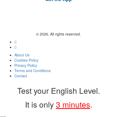
© 2026, All rights reserved.
About Us
Cookies Policy
Privacy Policy
Terms and Conditions
Contact
Test your English Level.
It is only
3 minutes
.