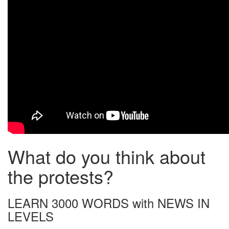
What do you think about
the protests?
LEARN 3000 WORDS with NEWS IN
LEVELS