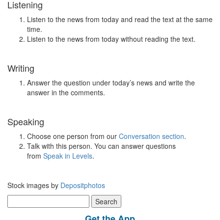
Listening
Listen to the news from today and read the text at the same
time.
Listen to the news from today without reading the text.
Writing
Answer the question under today’s news and write the
answer in the comments.
Speaking
Choose one person from our
Conversation section
.
Talk with this person. You can answer questions
from
Speak in Levels
.
Stock images by
Depositphotos
Search
for:
Get the App