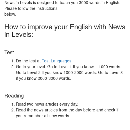
News in Levels is designed to teach you 3000 words in English.
Please follow the instructions
below.
How to improve your English with News
in Levels:
Test
Do the test at
Test Languages
.
Go to your level. Go to Level 1 if you know 1-1000 words.
Go to Level 2 if you know 1000-2000 words. Go to Level 3
if you know 2000-3000 words.
Reading
Read two news articles every day.
Read the news articles from the day before and check if
you remember all new words.