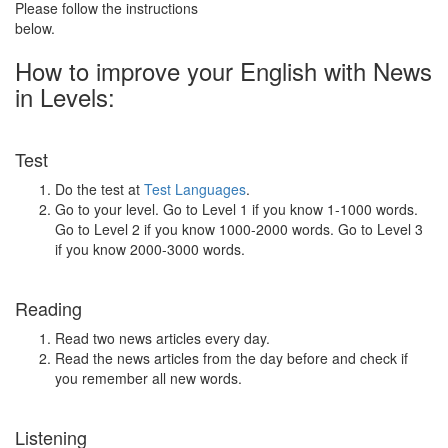
Please follow the instructions
below.
How to improve your English with News
in Levels:
Test
Do the test at
Test Languages
.
Go to your level. Go to Level 1 if you know 1-1000 words.
Go to Level 2 if you know 1000-2000 words. Go to Level 3
if you know 2000-3000 words.
Reading
Read two news articles every day.
Read the news articles from the day before and check if
you remember all new words.
Listening