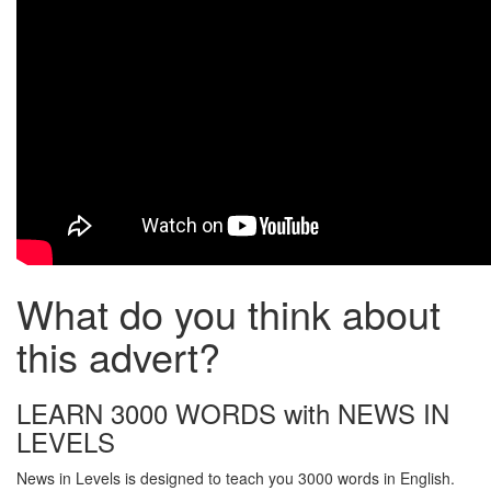
What do you think about
this advert?
LEARN 3000 WORDS with NEWS IN
LEVELS
News in Levels is designed to teach you 3000 words in English.