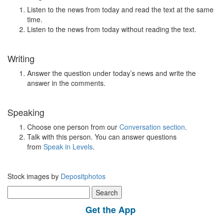
Listen to the news from today and read the text at the same
time.
Listen to the news from today without reading the text.
Writing
Answer the question under today’s news and write the
answer in the comments.
Speaking
Choose one person from our
Conversation section
.
Talk with this person. You can answer questions
from
Speak in Levels
.
Stock images by
Depositphotos
Search
for:
Get the App