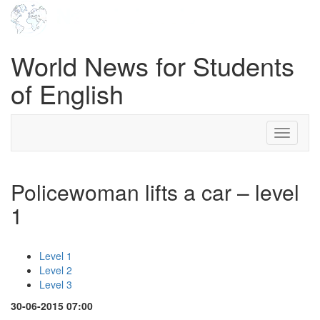
World News for Students
of English
Toggle
navigati
Policewoman lifts a car – level
1
Level 1
Level 2
Level 3
30-06-2015 07:00