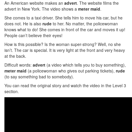
An American website makes an
advert
. The website films the
advert in New York. The video shows a
meter maid
.
She comes to a taxi driver. She tells him to move his car, but he
does not. He is also
rude
to her. No matter, the policewoman
knows what to do! She comes in front of the car and moves it up!
People can’t believe their eyes!
How is this possible? Is the woman super-strong? Well, no she
isn’t. The car is special. It is very light at the front and very heavy
at the back.
Difficult words:
advert
(a video which tells you to buy something),
meter maid
(a policewoman who gives out parking tickets),
rude
(to say something bad to somebody).
You can read the original story and watch the video in the Level 3
section.