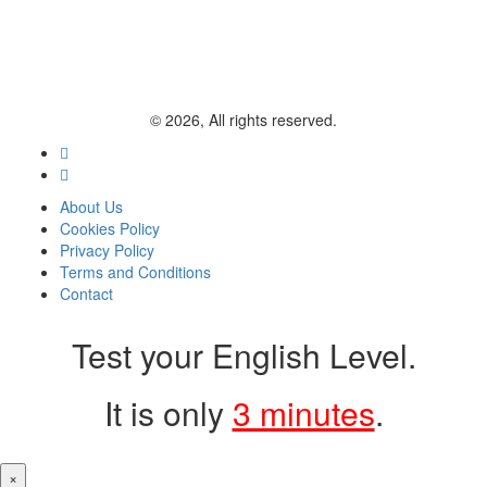
© 2026, All rights reserved.
About Us
Cookies Policy
Privacy Policy
Terms and Conditions
Contact
Test your English Level.
It is only
3 minutes
.
×