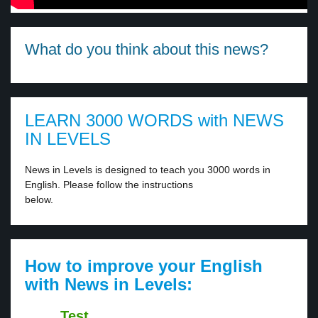
What do you think about this news?
LEARN 3000 WORDS with NEWS
IN LEVELS
News in Levels is designed to teach you 3000 words in
English. Please follow the instructions
below.
How to improve your English
with News in Levels:
Test