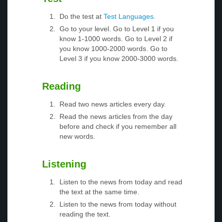
Do the test at
Test Languages
.
Go to your level. Go to Level 1 if you
know 1-1000 words. Go to Level 2 if
you know 1000-2000 words. Go to
Level 3 if you know 2000-3000 words.
Reading
Read two news articles every day.
Read the news articles from the day
before and check if you remember all
new words.
Listening
Listen to the news from today and read
the text at the same time.
Listen to the news from today without
reading the text.