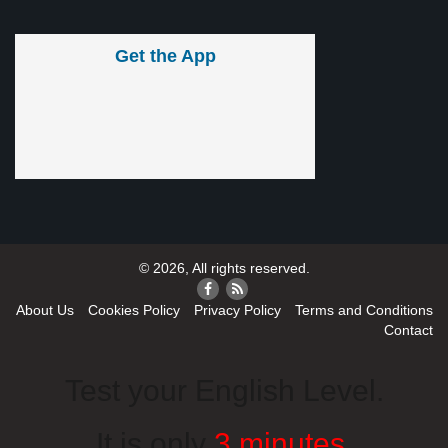
Get the App
© 2026, All rights reserved.
About Us
Cookies Policy
Privacy Policy
Terms and Conditions
Contact
Test your English Level.
It is only
3 minutes
.