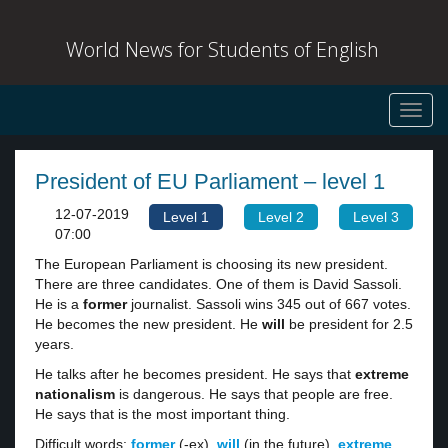
World News for Students of English
Toggl
navig
President of EU Parliament – level 1
12-07-2019
Level 1
Level 2
Level 3
07:00
The European Parliament is choosing its new president.
There are three candidates. One of them is David Sassoli.
He is a
former
journalist. Sassoli wins 345 out of 667 votes.
He becomes the new president. He
will
be president for 2.5
years.
He talks after he becomes president. He says that
extreme
nationalism
is dangerous. He says that people are free.
He says that is the most important thing.
Difficult words:
former
(-ex),
will
(in the future),
extreme