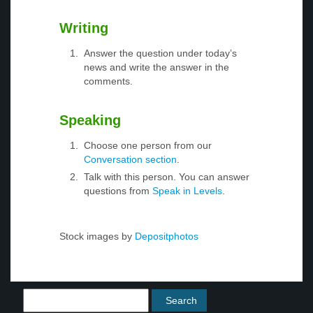
Writing
Answer the question under today’s
news and write the answer in the
comments.
Speaking
Choose one person from our
Conversation section
.
Talk with this person. You can answer
questions from
Speak in Levels
.
Stock images by
Depositphotos