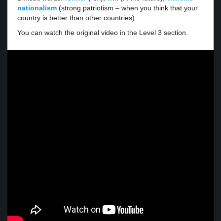
nationalism
(strong patriotism – when you think that your
country is better than other countries).
You can watch the original video in the Level 3 section.