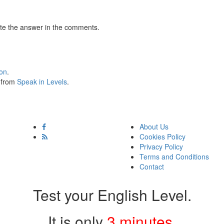
te the answer in the comments.
ion
.
s from
Speak in Levels
.
About Us
Cookies Policy
Privacy Policy
Terms and Conditions
Contact
Test your English Level.
It is only
3 minutes
.