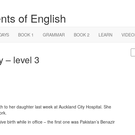
nts of English
DAYS
BOOK 1
GRAMMAR
BOOK 2
LEARN
VIDEO
S
 – level 3
fo
h to her daughter last week at Auckland City Hospital. She
ork.
ive birth while in office – the first one was Pakistan’s Benazir