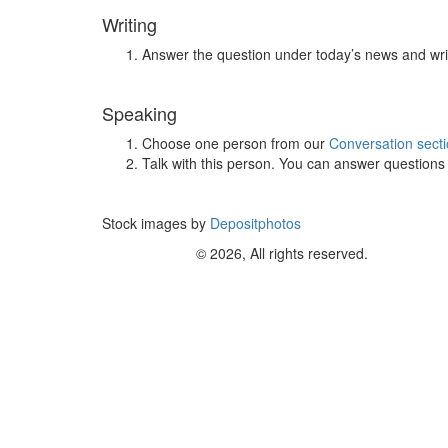
Writing
Answer the question under today’s news and wri
Speaking
Choose one person from our
Conversation sect
Talk with this person. You can answer question
Stock images by
Depositphotos
© 2026, All rights reserved.