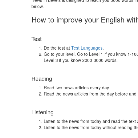
News in Levels is designed to teach you 3000 words in 
below.
How to improve your English wit
Test
Do the test at
Test Languages
.
Go to your level. Go to Level 1 if you know 1-1
Level 3 if you know 2000-3000 words.
Reading
Read two news articles every day.
Read the news articles from the day before and
Listening
Listen to the news from today and read the text 
Listen to the news from today without reading the