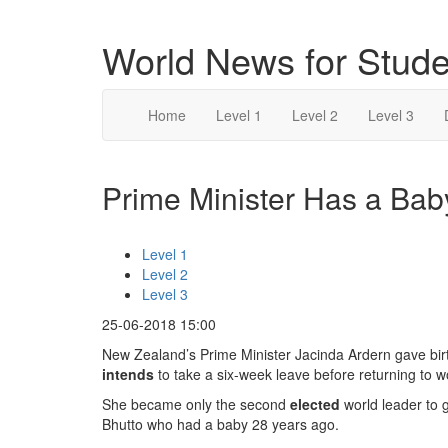
World News for Stude
Home
Level 1
Level 2
Level 3
Prime Minister Has a Baby
Level 1
Level 2
Level 3
25-06-2018 15:00
New Zealand’s Prime Minister Jacinda Ardern gave birt
intends
to take a six-week leave before returning to w
She became only the second
elected
world leader to g
Bhutto who had a baby 28 years ago.