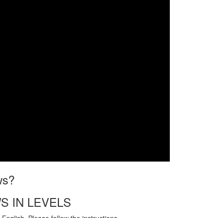
ws?
S IN LEVELS