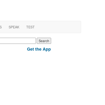
S
SPEAK
TEST
earch
r:
Get the App