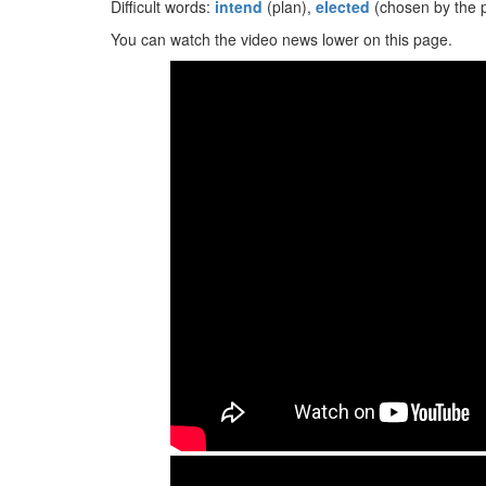
Difficult words:
intend
(plan),
elected
(chosen by the 
You can watch the video news lower on this page.