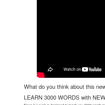
What do you think about this ne
LEARN 3000 WORDS with NEW