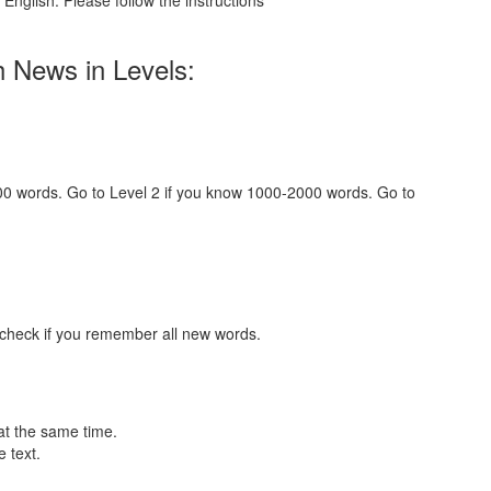
English. Please follow the instructions
h News in Levels:
000 words. Go to Level 2 if you know 1000-2000 words. Go to
 check if you remember all new words.
at the same time.
 text.