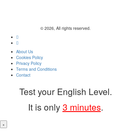
© 2026, All rights reserved.
About Us
Cookies Policy
Privacy Policy
Terms and Conditions
Contact
Test your English Level.
It is only
3 minutes
.
×