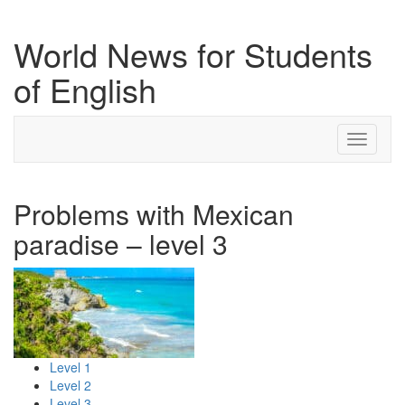
World News for Students
of English
Toggle
navigati
Problems with Mexican
paradise – level 3
Level 1
Level 2
Level 3