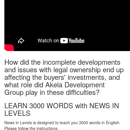
How did the incomplete developments
and issues with legal ownership end up
affecting the buyers' investments, and
what role did Akela Development
Group play in these difficulties?
LEARN 3000 WORDS with NEWS IN
LEVELS
News in Levels is designed to teach you 3000 words in English.
Please follow the instructions