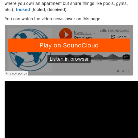
where you own an apartment but share things like pools, gyms,
etc.),
tricked
(fooled, deceived).
You can watch the video news lower on this page.
·