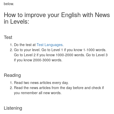
below.
How to improve your English with News
in Levels:
Test
Do the test at
Test Languages
.
Go to your level. Go to Level 1 if you know 1-1000 words.
Go to Level 2 if you know 1000-2000 words. Go to Level 3
if you know 2000-3000 words.
Reading
Read two news articles every day.
Read the news articles from the day before and check if
you remember all new words.
Listening