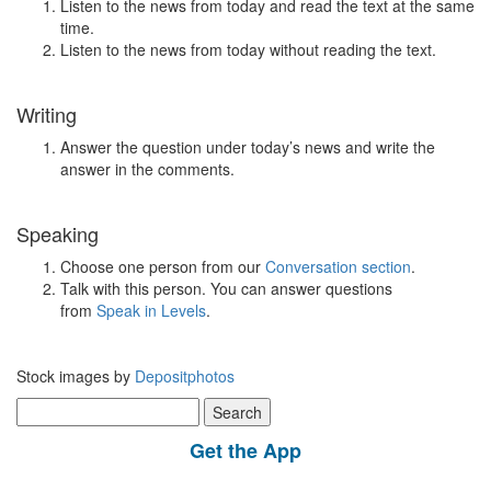
Listen to the news from today and read the text at the same
time.
Listen to the news from today without reading the text.
Writing
Answer the question under today’s news and write the
answer in the comments.
Speaking
Choose one person from our
Conversation section
.
Talk with this person. You can answer questions
from
Speak in Levels
.
Stock images by
Depositphotos
Search
for:
Get the App