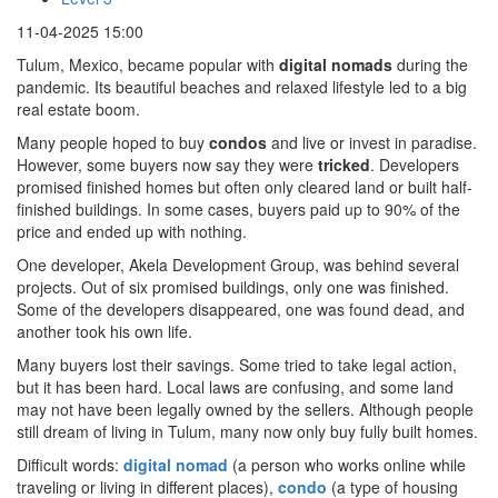
11-04-2025 15:00
Tulum, Mexico, became popular with
digital nomads
during the
pandemic. Its beautiful beaches and relaxed lifestyle led to a big
real estate boom.
Many people hoped to buy
condos
and live or invest in paradise.
However, some buyers now say they were
tricked
. Developers
promised finished homes but often only cleared land or built half-
finished buildings. In some cases, buyers paid up to 90% of the
price and ended up with nothing.
One developer, Akela Development Group, was behind several
projects. Out of six promised buildings, only one was finished.
Some of the developers disappeared, one was found dead, and
another took his own life.
Many buyers lost their savings. Some tried to take legal action,
but it has been hard. Local laws are confusing, and some land
may not have been legally owned by the sellers. Although people
still dream of living in Tulum, many now only buy fully built homes.
Difficult words:
digital nomad
(a person who works online while
traveling or living in different places),
condo
(a type of housing