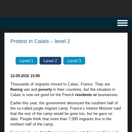
Toggl
navig
Protest in Calais – level 2
Level 1
Level 2
Level 3
12-09-2016 15:00
Thousands of migrants moved to Calais, France. They are
fleeing
war and
poverty
in their countries, but the situation in
Calais is now not good for the French
residents or
businesses.
Earlier this year, the government destoryed the southern half of
the so-called jungle migrant camp. France’s Interior Minister said
that the rest of the camp would be gone too, but he gave no
date. People think that more than 7,000 migrants live in the
northern half of the camp.