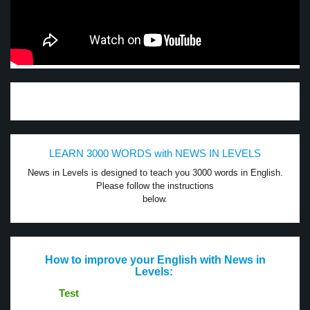
LEARN 3000 WORDS with NEWS IN LEVELS
News in Levels is designed to teach you 3000 words in English.
Please follow the instructions
below.
How to improve your English with News in
Levels:
Test