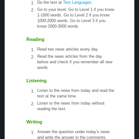
Do the test at
Test Languages
.
Go to your level. Go to Level 1 if you know
1-1000 words. Go to Level 2 if you know
1000-2000 words. Go to Level 3 if you
know 2000-3000 words.
Reading
Read two news articles every day.
Read the news articles from the day
before and check if you remember all new
words.
Listening
Listen to the news from today and read the
text at the same time.
Listen to the news from today without
reading the text.
Writing
Answer the question under today’s news
and write the answer in the comments.