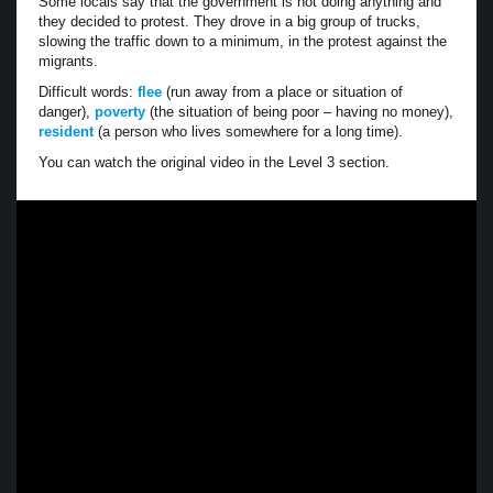
Some locals say that the government is not doing anything and
they decided to protest. They drove in a big group of trucks,
slowing the traffic down to a minimum, in the protest against the
migrants.
Difficult words:
flee
(run away from a place or situation of
danger),
poverty
(the situation of being poor – having no money),
resident
(a person who lives somewhere for a long time).
You can watch the original video in the Level 3 section.