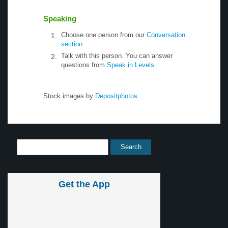
Speaking
Choose one person from our
Conversation
section
.
Talk with this person. You can answer
questions from
Speak in Levels
.
Stock images by
Depositphotos
Get the App