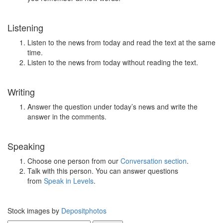
Listening
Listen to the news from today and read the text at the same
time.
Listen to the news from today without reading the text.
Writing
Answer the question under today’s news and write the
answer in the comments.
Speaking
Choose one person from our
Conversation section
.
Talk with this person. You can answer questions
from
Speak in Levels
.
Stock images by
Depositphotos