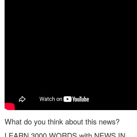
What do you think about this news?
LEARN 3000 WORDS with NEWS IN