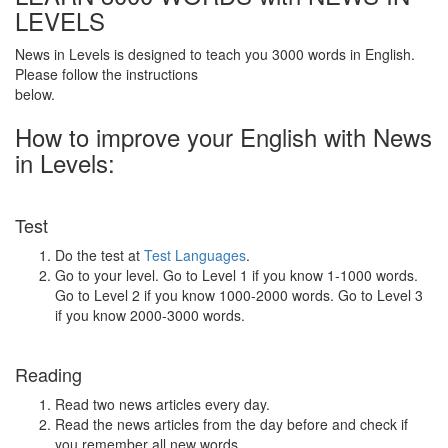
LEVELS
News in Levels is designed to teach you 3000 words in English.
Please follow the instructions
below.
How to improve your English with News
in Levels:
Test
Do the test at
Test Languages
.
Go to your level. Go to Level 1 if you know 1-1000 words.
Go to Level 2 if you know 1000-2000 words. Go to Level 3
if you know 2000-3000 words.
Reading
Read two news articles every day.
Read the news articles from the day before and check if
you remember all new words.