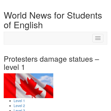
World News for Students
of English
Toggle
navigati
Protesters damage statues –
level 1
Level 1
Level 2
Level 3