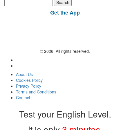
Search
for:
Get the App
© 2026, All rights reserved.
About Us
Cookies Policy
Privacy Policy
Terms and Conditions
Contact
Test your English Level.
It is only
3 minutes
.