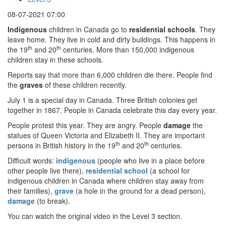
08-07-2021 07:00
Indigenous
children in Canada go to
residential schools
. They
leave home. They live in cold and dirty buildings. This happens in
th
th
the 19
and 20
centuries. More than 150,000 indigenous
children stay in these schools.
Reports say that more than 6,000 children die there. People find
the
graves
of these children recently.
July 1 is a special day in Canada. Three British colonies get
together in 1867. People in Canada celebrate this day every year.
People protest this year. They are angry. People
damage
the
statues of Queen Victoria and Elizabeth II. They are important
th
th
persons in British history in the 19
and 20
centuries.
Difficult words:
indigenous
(people who live in a place before
other people live there),
residential school
(a school for
indigenous children in Canada where children stay away from
their families),
grave
(a hole in the ground for a dead person),
damage
(to break).
You can watch the original video in the Level 3 section.