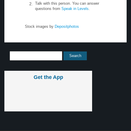
Talk with this person. You can answer
questions from
Speak in Levels
.
Stock images by
Depositphotos
Get the App