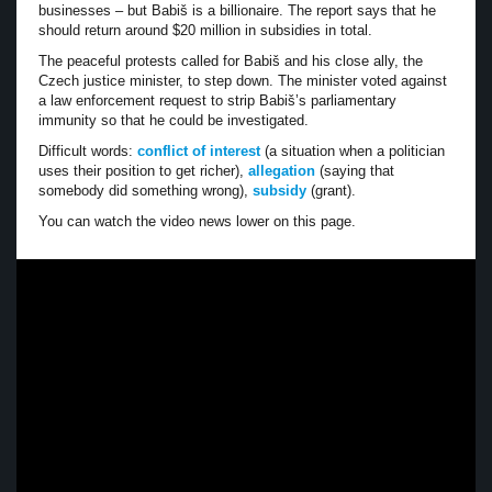
businesses – but Babiš is a billionaire. The report says that he
should return around $20 million in subsidies in total.
The peaceful protests called for Babiš and his close ally, the
Czech justice minister, to step down. The minister voted against
a law enforcement request to strip Babiš’s parliamentary
immunity so that he could be investigated.
Difficult words:
conflict of interest
(a situation when a politician
uses their position to get richer),
allegation
(saying that
somebody did something wrong),
subsidy
(grant).
You can watch the video news lower on this page.