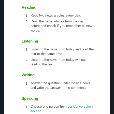
Reading
Read two news articles every day.
Read the news articles from the day
before and check if you remember all new
words.
Listening
Listen to the news from today and read the
text at the same time.
Listen to the news from today without
reading the text.
Writing
Answer the question under today’s news
and write the answer in the comments.
Speaking
Choose one person from our
Conversation
section
.