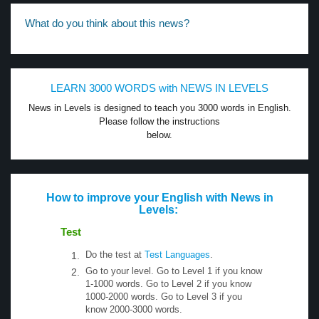
What do you think about this news?
LEARN 3000 WORDS with NEWS IN LEVELS
News in Levels is designed to teach you 3000 words in English.
Please follow the instructions
below.
How to improve your English with News in
Levels:
Test
Do the test at
Test Languages
.
Go to your level. Go to Level 1 if you know
1-1000 words. Go to Level 2 if you know
1000-2000 words. Go to Level 3 if you
know 2000-3000 words.