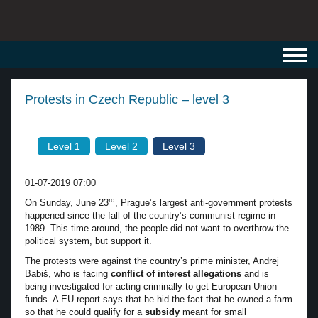
Toggl
navig
Protests in Czech Republic – level 3
Level 1
Level 2
Level 3
01-07-2019 07:00
rd
On Sunday, June 23
, Prague’s largest anti-government protests
happened since the fall of the country’s communist regime in
1989. This time around, the people did not want to overthrow the
political system, but support it.
The protests were against the country’s prime minister, Andrej
Babiš, who is facing
conflict of interest allegations
and is
being investigated for acting criminally to get European Union
funds. A EU report says that he hid the fact that he owned a farm
so that he could qualify for a
subsidy
meant for small