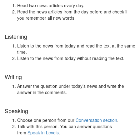
Read two news articles every day.
Read the news articles from the day before and check if
you remember all new words.
Listening
Listen to the news from today and read the text at the same
time.
Listen to the news from today without reading the text.
Writing
Answer the question under today’s news and write the
answer in the comments.
Speaking
Choose one person from our
Conversation section
.
Talk with this person. You can answer questions
from
Speak in Levels
.