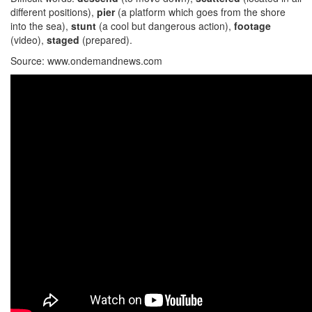
different positions),
pier
(a platform which goes from the shore
into the sea),
stunt
(a cool but dangerous action),
footage
(video),
staged
(prepared).
Source: www.ondemandnews.com