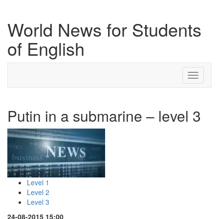
World News for Students
of English
Toggle
navigati
Putin in a submarine – level 3
Level 1
Level 2
Level 3
24-08-2015 15:00