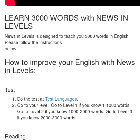
LEARN 3000 WORDS with NEWS IN
LEVELS
News in Levels is designed to teach you 3000 words in English.
Please follow the instructions
below.
How to improve your English with News
in Levels:
Test
Do the test at
Test Languages
.
Go to your level. Go to Level 1 if you know 1-1000 words.
Go to Level 2 if you know 1000-2000 words. Go to Level 3
if you know 2000-3000 words.
Reading