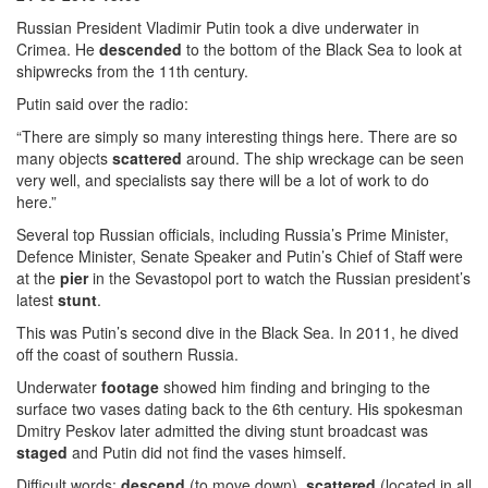
Russian President Vladimir Putin took a dive underwater in
Crimea. He
descended
to the bottom of the Black Sea to look at
shipwrecks from the 11th century.
Putin said over the radio:
“There are simply so many interesting things here. There are so
many objects
scattered
around. The ship wreckage can be seen
very well, and specialists say there will be a lot of work to do
here.”
Several top Russian officials, including Russia’s Prime Minister,
Defence Minister, Senate Speaker and Putin’s Chief of Staff were
at the
pier
in the Sevastopol port to watch the Russian president’s
latest
stunt
.
This was Putin’s second dive in the Black Sea. In 2011, he dived
off the coast of southern Russia.
Underwater
footage
showed him finding and bringing to the
surface two vases dating back to the 6th century. His spokesman
Dmitry Peskov later admitted the diving stunt broadcast was
staged
and Putin did not find the vases himself.
Difficult words:
descend
(to move down),
scattered
(located in all