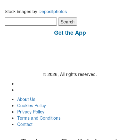
Stock images by
Depositphotos
Search
for:
Get the App
© 2026, All rights reserved.
About Us
Cookies Policy
Privacy Policy
Terms and Conditions
Contact