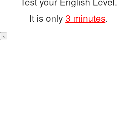
Test your English Level.
It is only
3 minutes
.
×