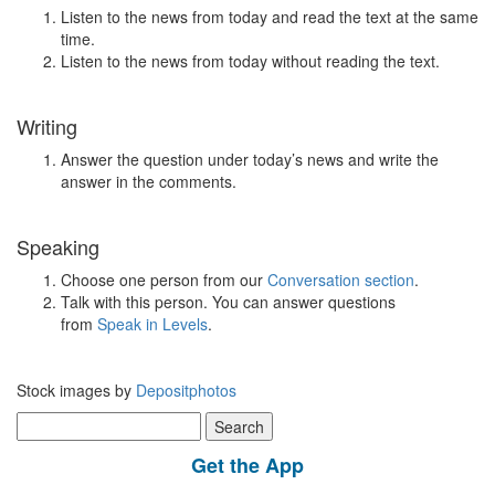
Listen to the news from today and read the text at the same
time.
Listen to the news from today without reading the text.
Writing
Answer the question under today’s news and write the
answer in the comments.
Speaking
Choose one person from our
Conversation section
.
Talk with this person. You can answer questions
from
Speak in Levels
.
Stock images by
Depositphotos
Search
for:
Get the App