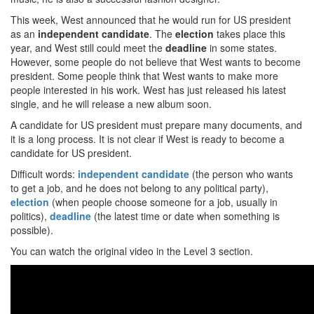
This week, West announced that he would run for US president
as an
independent candidate
. The
election
takes place this
year, and West still could meet the
deadline
in some states.
However, some people do not believe that West wants to become
president. Some people think that West wants to make more
people interested in his work. West has just released his latest
single, and he will release a new album soon.
A candidate for US president must prepare many documents, and
it is a long process. It is not clear if West is ready to become a
candidate for US president.
Difficult words:
independent candidate
(the person who wants
to get a job, and he does not belong to any political party),
election
(when people choose someone for a job, usually in
politics),
deadline
(the latest time or date when something is
possible).
You can watch the original video in the Level 3 section.