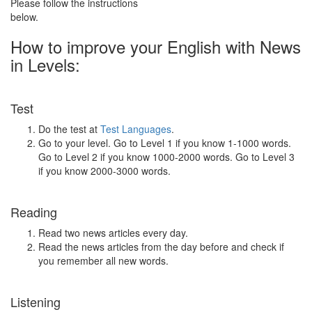
Please follow the instructions
below.
How to improve your English with News
in Levels:
Test
Do the test at
Test Languages
.
Go to your level. Go to Level 1 if you know 1-1000 words.
Go to Level 2 if you know 1000-2000 words. Go to Level 3
if you know 2000-3000 words.
Reading
Read two news articles every day.
Read the news articles from the day before and check if
you remember all new words.
Listening