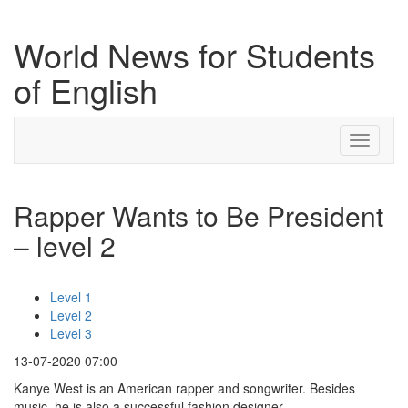
World News for Students
of English
Toggle
navigati
Rapper Wants to Be President
– level 2
Level 1
Level 2
Level 3
13-07-2020 07:00
Kanye West is an American rapper and songwriter. Besides
music, he is also a successful fashion designer.