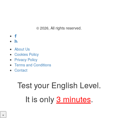
© 2026, All rights reserved.
About Us
Cookies Policy
Privacy Policy
Terms and Conditions
Contact
Test your English Level.
It is only
3 minutes
.
×