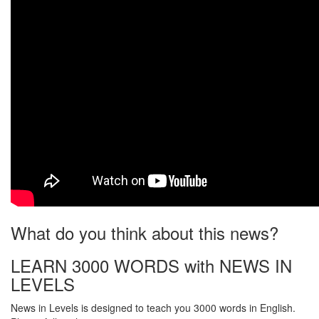
What do you think about this news?
LEARN 3000 WORDS with NEWS IN
LEVELS
News in Levels is designed to teach you 3000 words in English.