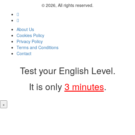
© 2026, All rights reserved.
About Us
Cookies Policy
Privacy Policy
Terms and Conditions
Contact
Test your English Level.
It is only
3 minutes
.
×