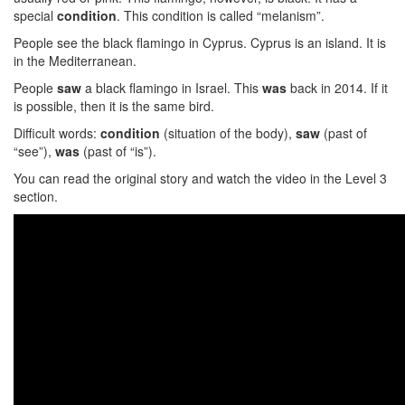
special
condition
. This condition is called “melanism”.
People see the black flamingo in Cyprus. Cyprus is an island. It is
in the Mediterranean.
People
saw
a black flamingo in Israel. This
was
back in 2014. If it
is possible, then it is the same bird.
Difficult words:
condition
(situation of the body),
saw
(past of
“see”),
was
(past of “is”).
You can read the original story and watch the video in the Level 3
section.