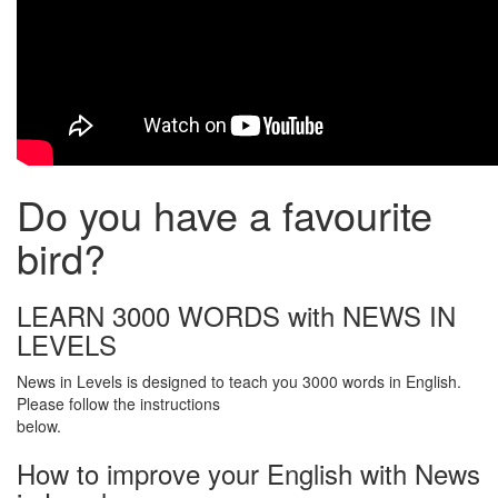
Do you have a favourite
bird?
LEARN 3000 WORDS with NEWS IN
LEVELS
News in Levels is designed to teach you 3000 words in English.
Please follow the instructions
below.
How to improve your English with News