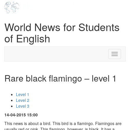
World News for Students
of English
Toggle
navigati
Rare black flamingo – level 1
Level 1
Level 2
Level 3
14-04-2015 15:00
This news is about a bird. This bird is a flamingo. Flamingos are
usually red or pink. This flamingo, however, is black. It has a