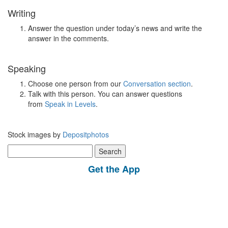
Writing
Answer the question under today’s news and write the
answer in the comments.
Speaking
Choose one person from our
Conversation section
.
Talk with this person. You can answer questions
from
Speak in Levels
.
Stock images by
Depositphotos
Search
for:
Get the App