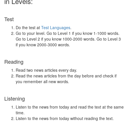
in Levels:
Test
Do the test at
Test Languages
.
Go to your level. Go to Level 1 if you know 1-1000 words.
Go to Level 2 if you know 1000-2000 words. Go to Level 3
if you know 2000-3000 words.
Reading
Read two news articles every day.
Read the news articles from the day before and check if
you remember all new words.
Listening
Listen to the news from today and read the text at the same
time.
Listen to the news from today without reading the text.