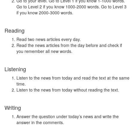
Go to your level. Go to Level 1 if you know 1-1000 words.
Go to Level 2 if you know 1000-2000 words. Go to Level 3
if you know 2000-3000 words.
Reading
Read two news articles every day.
Read the news articles from the day before and check if
you remember all new words.
Listening
Listen to the news from today and read the text at the same
time.
Listen to the news from today without reading the text.
Writing
Answer the question under today’s news and write the
answer in the comments.