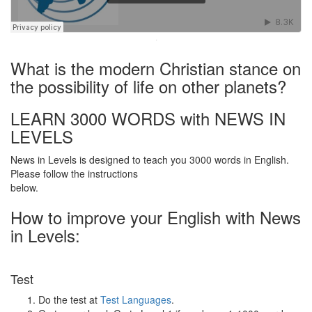
·
What is the modern Christian stance on
the possibility of life on other planets?
LEARN 3000 WORDS with NEWS IN
LEVELS
News in Levels is designed to teach you 3000 words in English.
Please follow the instructions
below.
How to improve your English with News
in Levels:
Test
Do the test at
Test Languages
.