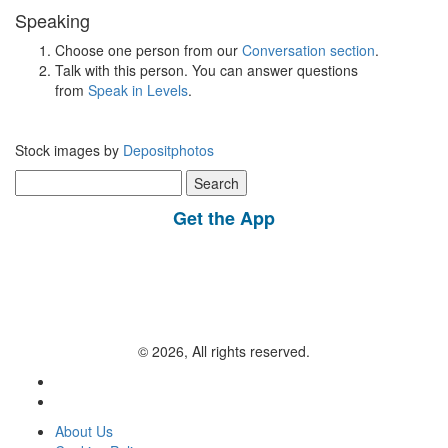
Speaking
Choose one person from our
Conversation section
.
Talk with this person. You can answer questions
from
Speak in Levels
.
Stock images by
Depositphotos
Search
for:
Get the App
© 2026, All rights reserved.
About Us