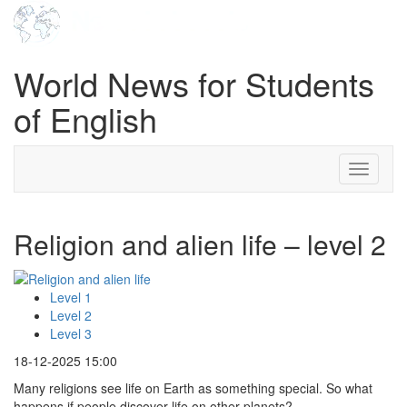
World News for Students
of English
Toggle
navigati
Religion and alien life – level 2
Level 1
Level 2
Level 3
18-12-2025 15:00
Many religions see life on Earth as something special. So what
happens if people discover life on other planets?