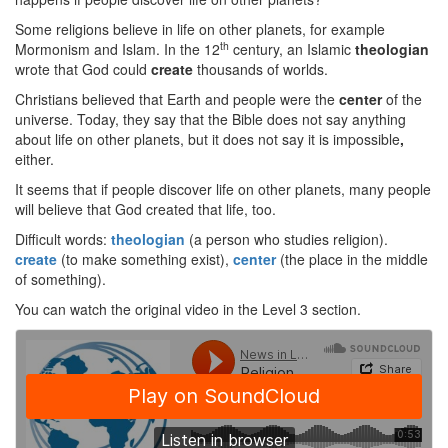
Some religions believe in life on other planets, for example
th
Mormonism and Islam. In the 12
century, an Islamic
theologian
wrote that God could
create
thousands of worlds.
Christians believed that Earth and people were the
center
of the
universe. Today, they say that the Bible does not say anything
about life on other planets, but it does not say it is impossible
,
either.
It seems that if people discover life on other planets, many people
will believe that God created that life, too.
Difficult words:
theologian
(a person who studies religion).
create
(to make something exist),
center
(the place in the middle
of something).
You can watch the original video in the Level 3 section.