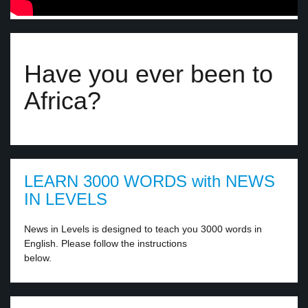
Have you ever been to
Africa?
LEARN 3000 WORDS with NEWS
IN LEVELS
News in Levels is designed to teach you 3000 words in
English. Please follow the instructions
below.