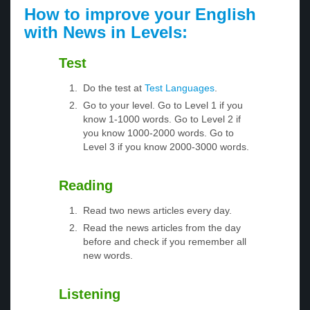
How to improve your English
with News in Levels:
Test
Do the test at
Test Languages
.
Go to your level. Go to Level 1 if you
know 1-1000 words. Go to Level 2 if
you know 1000-2000 words. Go to
Level 3 if you know 2000-3000 words.
Reading
Read two news articles every day.
Read the news articles from the day
before and check if you remember all
new words.
Listening