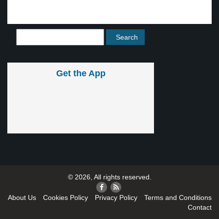
Get the App
© 2026, All rights reserved.
About Us
Cookies Policy
Privacy Policy
Terms and Conditions
Contact