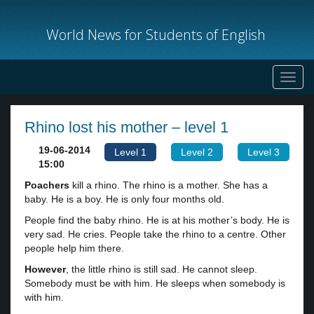
World News for Students of English
Toggl
navig
Rhino lost his mother – level 1
19-06-2014
Level 1
Level 2
Level 3
15:00
Poachers
kill a rhino. The rhino is a mother. She has a
baby. He is a boy. He is only four months old.
People find the baby rhino. He is at his mother’s body. He is
very sad. He cries. People take the rhino to a centre. Other
people help him there.
However
, the little rhino is still sad. He cannot sleep.
Somebody must be with him. He sleeps when somebody is
with him.