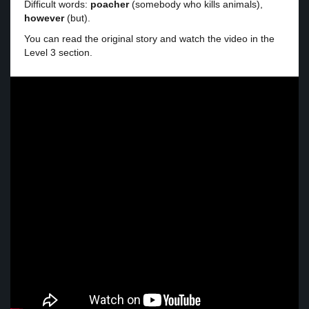
Difficult words:
poacher
(somebody who kills animals),
however
(but).
You can read the original story and watch the video in the
Level 3 section.