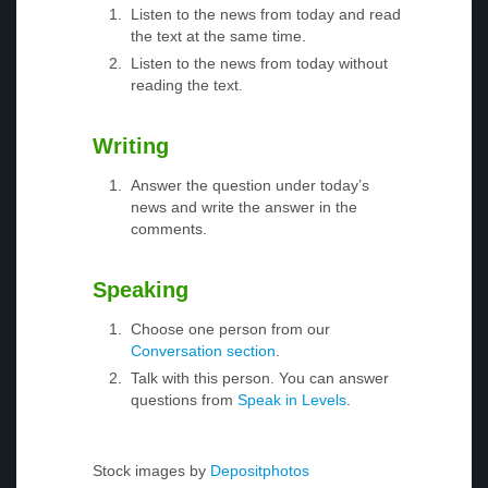
Listen to the news from today and read
the text at the same time.
Listen to the news from today without
reading the text.
Writing
Answer the question under today’s
news and write the answer in the
comments.
Speaking
Choose one person from our
Conversation section
.
Talk with this person. You can answer
questions from
Speak in Levels
.
Stock images by
Depositphotos