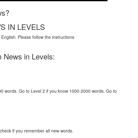
ws?
S IN LEVELS
English. Please follow the instructions
h News in Levels:
000 words. Go to Level 2 if you know 1000-2000 words. Go to
 check if you remember all new words.