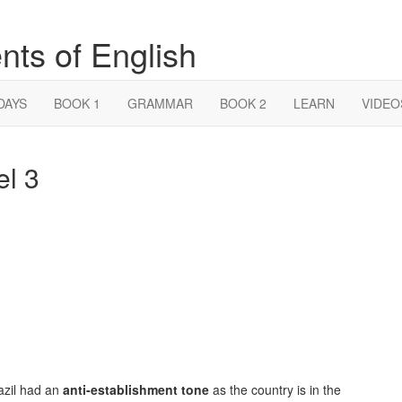
nts of English
DAYS
BOOK 1
GRAMMAR
BOOK 2
LEARN
VIDEO
el 3
azil had an
anti-establishment tone
as the country is in the