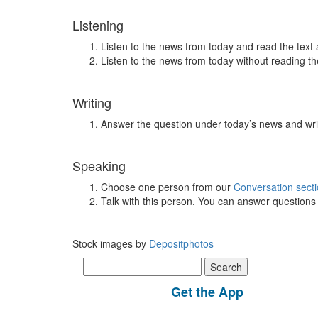
Listening
Listen to the news from today and read the text 
Listen to the news from today without reading the
Writing
Answer the question under today’s news and wri
Speaking
Choose one person from our
Conversation sect
Talk with this person. You can answer question
Stock images by
Depositphotos
Search
for:
Get the App