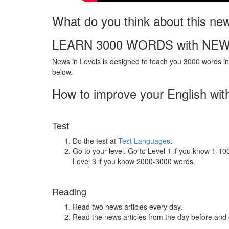
What do you think about this ne
LEARN 3000 WORDS with NEW
News in Levels is designed to teach you 3000 words in 
below.
How to improve your English wit
Test
Do the test at
Test Languages
.
Go to your level. Go to Level 1 if you know 1-1
Level 3 if you know 2000-3000 words.
Reading
Read two news articles every day.
Read the news articles from the day before and