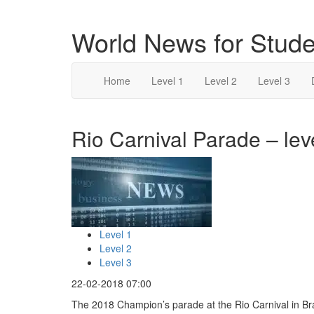
World News for Stude
Home
Level 1
Level 2
Level 3
Rio Carnival Parade – lev
Level 1
Level 2
Level 3
22-02-2018 07:00
The 2018 Champion’s parade at the Rio Carnival in Br