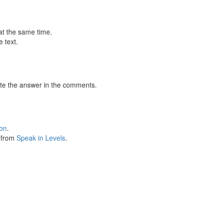
at the same time.
 text.
te the answer in the comments.
ion
.
s from
Speak in Levels
.