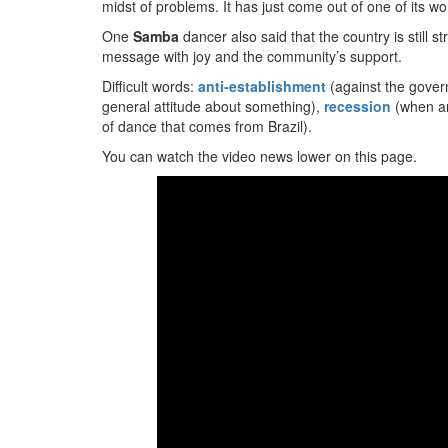
midst of problems. It has just come out of one of its w
One
Samba
dancer also said that the country is still s
message with joy and the community’s support.
Difficult words:
anti-establishment
(against the gover
general attitude about something),
recession
(when a
of dance that comes from Brazil).
You can watch the video news lower on this page.