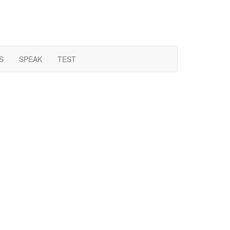
S
SPEAK
TEST