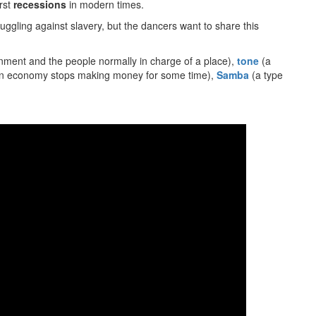
orst
recessions
in modern times.
truggling against slavery, but the dancers want to share this
nment and the people normally in charge of a place),
tone
(a
n economy stops making money for some time),
Samba
(a type