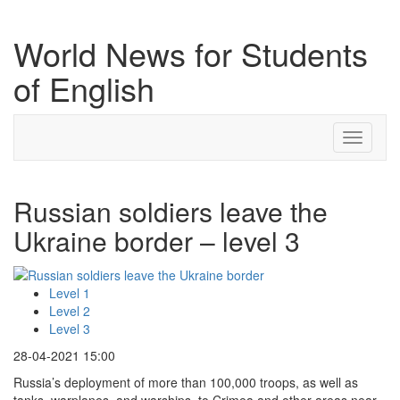
World News for Students
of English
Toggle
navigati
Russian soldiers leave the
Ukraine border – level 3
Level 1
Level 2
Level 3
28-04-2021 15:00
Russia’s deployment of more than 100,000 troops, as well as