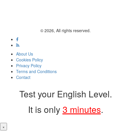
© 2026, All rights reserved.
About Us
Cookies Policy
Privacy Policy
Terms and Conditions
Contact
Test your English Level.
It is only
3 minutes
.
×