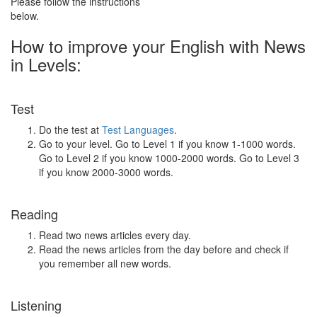
Please follow the instructions
below.
How to improve your English with News
in Levels:
Test
Do the test at
Test Languages
.
Go to your level. Go to Level 1 if you know 1-1000 words.
Go to Level 2 if you know 1000-2000 words. Go to Level 3
if you know 2000-3000 words.
Reading
Read two news articles every day.
Read the news articles from the day before and check if
you remember all new words.
Listening