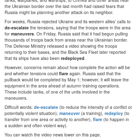
tanks, warplanes, and warships, to Crimea and other areas near
the Ukrainian border over the last month had raised fears that
Russia might be planning another attack on its neighbor.
For weeks, Russia rejected Ukraine and its western allies’ calls to
de-escalate
the tensions, saying that the troops were in the area
for
maneuvers
. On Friday, Russia said that it had begun pulling
thousands of troops back from areas near the Ukrainian border.
The Defense Ministry released a video showing the troops
returning to their bases, and the Black Sea Fleet later reported
that its ships have also been
redeployed
.
However, concerns remain about how complete the action will be
and whether tensions could
flare
again. Russia said that the
pullback would be completed by May 1; however, it will leave the
equipment in the area ahead of autumn training operations.
These include tanks, of one of the units involved in the
maneuvers.
Difficult words:
de-escalate
(to reduce the intensity of a conflict or
potentially violent situation),
maneuver
(a training),
redeploy
(to
transfer from one area or activity to another),
flare
(to happen in
a sudden and often violent way).
You can watch the video news lower on this page.