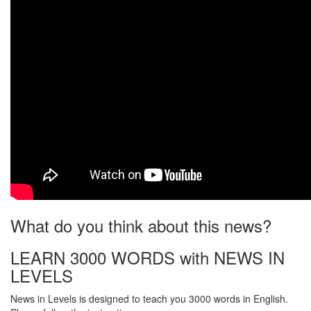
What do you think about this news?
LEARN 3000 WORDS with NEWS IN
LEVELS
News in Levels is designed to teach you 3000 words in English.