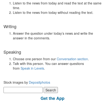
Listen to the news from today and read the text at the same
time.
Listen to the news from today without reading the text.
Writing
Answer the question under today’s news and write the
answer in the comments.
Speaking
Choose one person from our
Conversation section
.
Talk with this person. You can answer questions
from
Speak in Levels
.
Stock images by
Depositphotos
Search
for:
Get the App