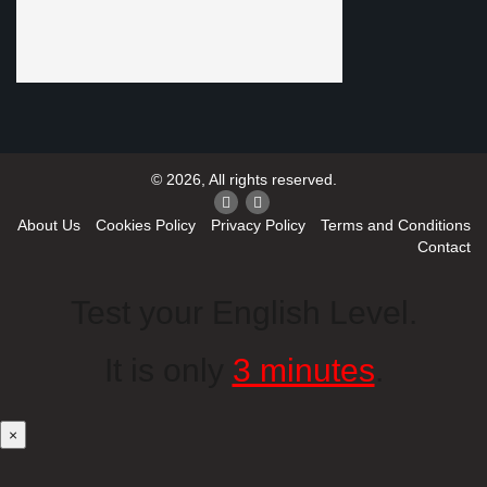
© 2026, All rights reserved.
About Us
Cookies Policy
Privacy Policy
Terms and Conditions
Contact
Test your English Level.
It is only
3 minutes
.
×