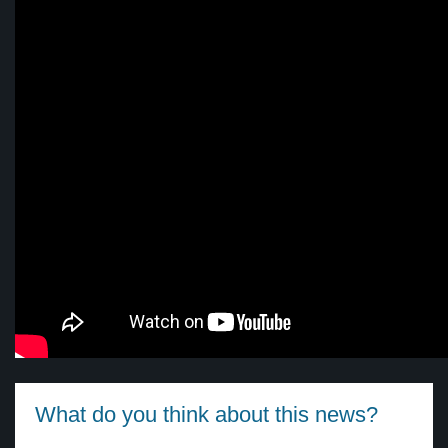
What do you think about this news?