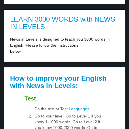
LEARN 3000 WORDS with NEWS
IN LEVELS
News in Levels is designed to teach you 3000 words in
English. Please follow the instructions
below.
How to improve your English
with News in Levels:
Test
Do the test at
Test Languages
.
Go to your level. Go to Level 1 if you
know 1-1000 words. Go to Level 2 if
you know 1000-2000 words. Go to