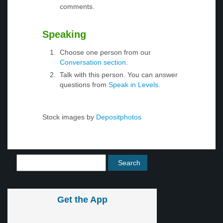
comments.
Speaking
Choose one person from our
Conversation section
.
Talk with this person. You can answer
questions from
Speak in Levels
.
Stock images by
Depositphotos
Get the App