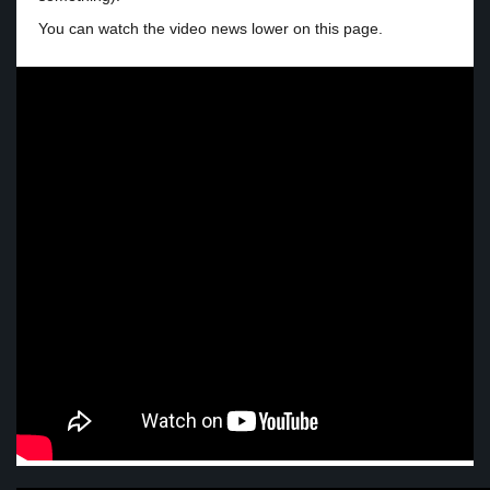
You can watch the video news lower on this page.