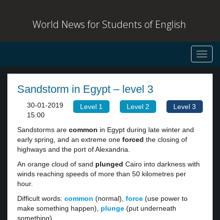
World News for Students of English
Toggl
navig
Sandstorm in Egypt – level 3
30-01-2019
Level 1
Level 2
Level 3
15:00
Sandstorms are
common
in Egypt during late winter and
early spring, and an extreme one
forced
the closing of
highways and the port of Alexandria.
An orange cloud of sand
plunged
Cairo into darkness with
winds reaching speeds of more than 50 kilometres per
hour.
Difficult words:
common
(normal),
force
(use power to
make something happen),
plunge
(put underneath
something).