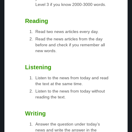
Level 3 if you know 2000-3000 words.
Reading
Read two news articles every day.
Read the news articles from the day
before and check if you remember all
new words.
Listening
Listen to the news from today and read
the text at the same time.
Listen to the news from today without
reading the text.
Writing
Answer the question under today’s
news and write the answer in the