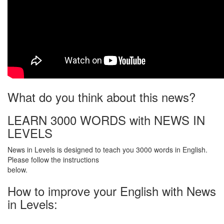
What do you think about this news?
LEARN 3000 WORDS with NEWS IN
LEVELS
News in Levels is designed to teach you 3000 words in English.
Please follow the instructions
below.
How to improve your English with News
in Levels: