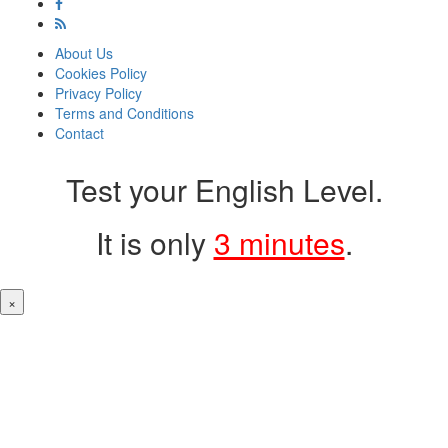
About Us
Cookies Policy
Privacy Policy
Terms and Conditions
Contact
Test your English Level.
It is only
3 minutes
.
×