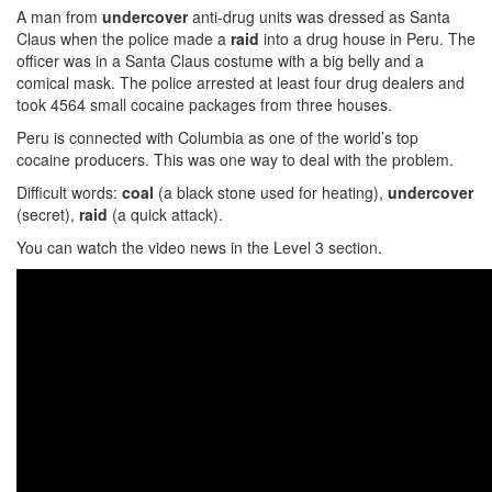
A man from
undercover
anti-drug units was dressed as Santa
Claus when the police made a
raid
into a drug house in Peru. The
officer was in a Santa Claus costume with a big belly and a
comical mask. The police arrested at least four drug dealers and
took 4564 small cocaine packages from three houses.
Peru is connected with Columbia as one of the world’s top
cocaine producers. This was one way to deal with the problem.
Difficult words:
coal
(a black stone used for heating),
undercover
(secret),
raid
(a quick attack).
You can watch the video news in the Level 3 section.