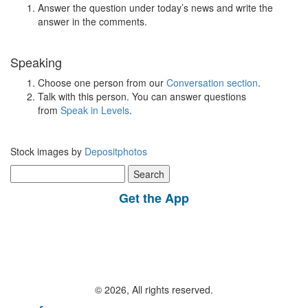
Answer the question under today’s news and write the
answer in the comments.
Speaking
Choose one person from our
Conversation section
.
Talk with this person. You can answer questions
from
Speak in Levels
.
Stock images by
Depositphotos
Search
for:
Get the App
© 2026, All rights reserved.