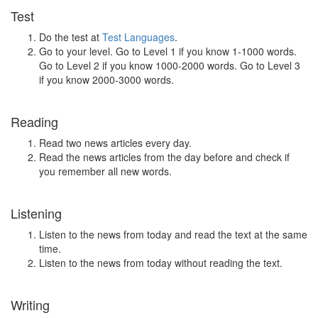
Test
Do the test at
Test Languages
.
Go to your level. Go to Level 1 if you know 1-1000 words.
Go to Level 2 if you know 1000-2000 words. Go to Level 3
if you know 2000-3000 words.
Reading
Read two news articles every day.
Read the news articles from the day before and check if
you remember all new words.
Listening
Listen to the news from today and read the text at the same
time.
Listen to the news from today without reading the text.
Writing