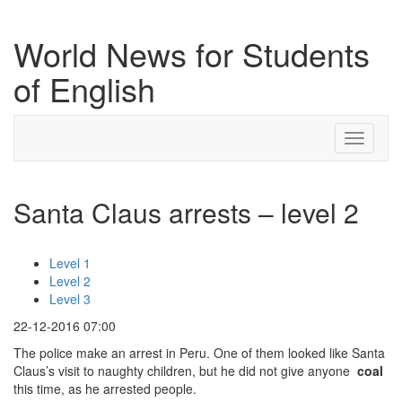
World News for Students
of English
Toggle
navigati
Santa Claus arrests – level 2
Level 1
Level 2
Level 3
22-12-2016 07:00
The police make an arrest in Peru. One of them looked like Santa
Claus’s visit to naughty children, but he did not give anyone
coal
this time, as he arrested people.