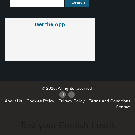
Get the App
© 2026, All rights reserved.
About Us
Cookies Policy
Privacy Policy
Terms and Conditions
Contact
Test your English Level.