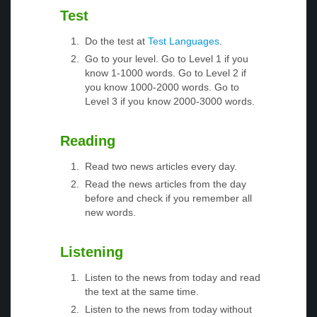
Test
Do the test at
Test Languages
.
Go to your level. Go to Level 1 if you
know 1-1000 words. Go to Level 2 if
you know 1000-2000 words. Go to
Level 3 if you know 2000-3000 words.
Reading
Read two news articles every day.
Read the news articles from the day
before and check if you remember all
new words.
Listening
Listen to the news from today and read
the text at the same time.
Listen to the news from today without