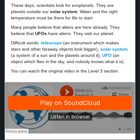
These days, scientists look for exoplanets. They are
planets outside our
solar system
. Water and the right
temperature must be there for life to start.
Many people believe that aliens are here already. They
believe that
UFOs
have aliens. They visit our planet.
Difficult words:
telescope
(an instrument which makes
stars and other faraway objects look bigger),
solar system
(a system of a sun and the planets around it),
UFO
(an
object which flies in the sky, and nobody knows what it is).
You can watch the original video in the Level 3 section.
·