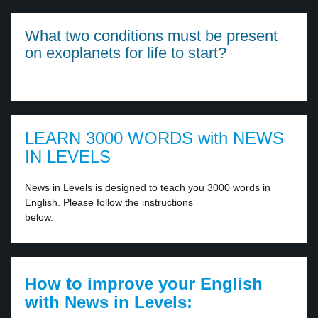
What two conditions must be present
on exoplanets for life to start?
LEARN 3000 WORDS with NEWS
IN LEVELS
News in Levels is designed to teach you 3000 words in
English. Please follow the instructions
below.
How to improve your English
with News in Levels: