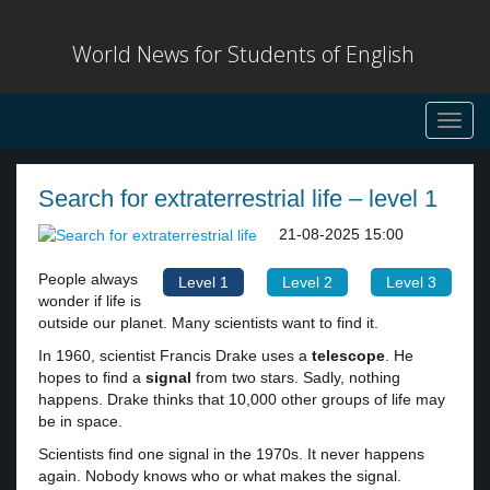
World News for Students of English
Toggl
navig
Search for extraterrestrial life – level 1
21-08-2025 15:00
People always
Level 1
Level 2
Level 3
wonder if life is
outside our planet. Many scientists want to find it.
In 1960, scientist Francis Drake uses a
telescope
. He
hopes to find a
signal
from two stars. Sadly, nothing
happens. Drake thinks that 10,000 other groups of life may
be in space.
Scientists find one signal in the 1970s. It never happens
again. Nobody knows who or what makes the signal.