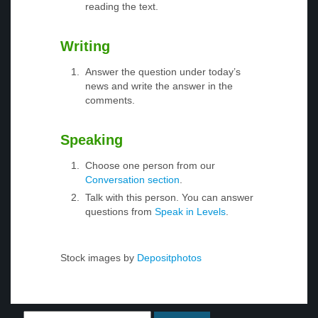
reading the text.
Writing
Answer the question under today’s
news and write the answer in the
comments.
Speaking
Choose one person from our
Conversation section
.
Talk with this person. You can answer
questions from
Speak in Levels
.
Stock images by
Depositphotos