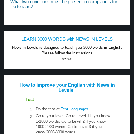
What two conditions must be present on exoplanets for
life to start?
LEARN 3000 WORDS with NEWS IN LEVELS
News in Levels is designed to teach you 3000 words in English.
Please follow the instructions
below.
How to improve your English with News in
Levels:
Test
Do the test at
Test Languages
.
Go to your level. Go to Level 1 if you know
1-1000 words. Go to Level 2 if you know
1000-2000 words. Go to Level 3 if you
know 2000-3000 words.