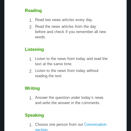
Reading
Read two news articles every day.
Read the news articles from the day
before and check if you remember all new
words.
Listening
Listen to the news from today and read the
text at the same time.
Listen to the news from today without
reading the text.
Writing
Answer the question under today’s news
and write the answer in the comments.
Speaking
Choose one person from our
Conversation
section
.