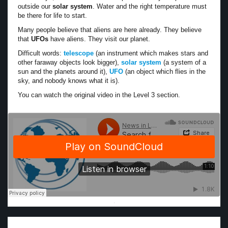
outside our
solar system
. Water and the right temperature must
be there for life to start.
Many people believe that aliens are here already. They believe
that
UFOs
have aliens. They visit our planet.
Difficult words:
telescope
(an instrument which makes stars and
other faraway objects look bigger),
solar system
(a system of a
sun and the planets around it),
UFO
(an object which flies in the
sky, and nobody knows what it is).
You can watch the original video in the Level 3 section.
·