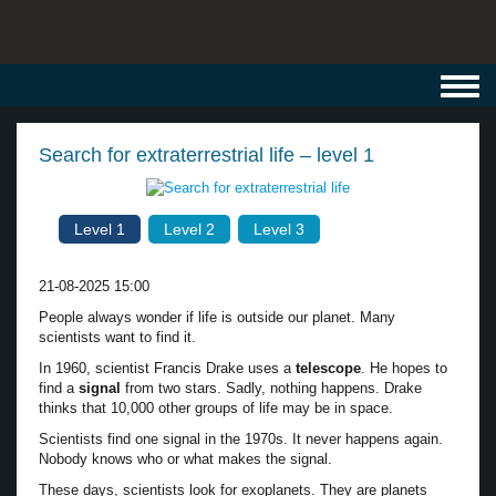
Toggl
navig
Search for extraterrestrial life – level 1
Level 1
Level 2
Level 3
21-08-2025 15:00
People always wonder if life is outside our planet. Many
scientists want to find it.
In 1960, scientist Francis Drake uses a
telescope
. He hopes to
find a
signal
from two stars. Sadly, nothing happens. Drake
thinks that 10,000 other groups of life may be in space.
Scientists find one signal in the 1970s. It never happens again.
Nobody knows who or what makes the signal.
These days, scientists look for exoplanets. They are planets