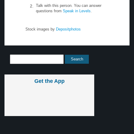
Talk with this person. You can answer
questions from
Speak in Levels
.
Stock images by
Depositphotos
Get the App