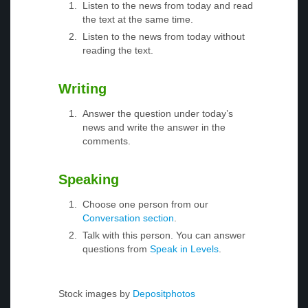
Listen to the news from today and read
the text at the same time.
Listen to the news from today without
reading the text.
Writing
Answer the question under today’s
news and write the answer in the
comments.
Speaking
Choose one person from our
Conversation section
.
Talk with this person. You can answer
questions from
Speak in Levels
.
Stock images by
Depositphotos