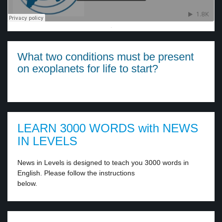
·
What two conditions must be present
on exoplanets for life to start?
LEARN 3000 WORDS with NEWS
IN LEVELS
News in Levels is designed to teach you 3000 words in
English. Please follow the instructions
below.