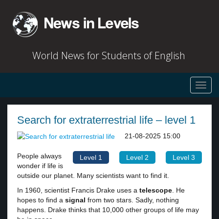
World News for Students of English
Toggl
navig
Search for extraterrestrial life – level 1
21-08-2025 15:00
People always
Level 1
Level 2
Level 3
wonder if life is
outside our planet. Many scientists want to find it.
In 1960, scientist Francis Drake uses a
telescope
. He
hopes to find a
signal
from two stars. Sadly, nothing
happens. Drake thinks that 10,000 other groups of life may