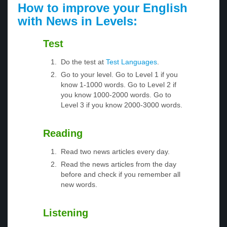
How to improve your English
with News in Levels:
Test
Do the test at
Test Languages
.
Go to your level. Go to Level 1 if you
know 1-1000 words. Go to Level 2 if
you know 1000-2000 words. Go to
Level 3 if you know 2000-3000 words.
Reading
Read two news articles every day.
Read the news articles from the day
before and check if you remember all
new words.
Listening