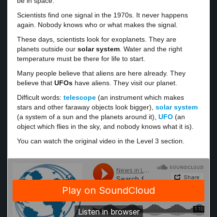
be in space.
Scientists find one signal in the 1970s. It never happens
again. Nobody knows who or what makes the signal.
These days, scientists look for exoplanets. They are
planets outside our
solar system
. Water and the right
temperature must be there for life to start.
Many people believe that aliens are here already. They
believe that
UFOs
have aliens. They visit our planet.
Difficult words:
telescope
(an instrument which makes
stars and other faraway objects look bigger),
solar system
(a system of a sun and the planets around it),
UFO
(an
object which flies in the sky, and nobody knows what it is).
You can watch the original video in the Level 3 section.