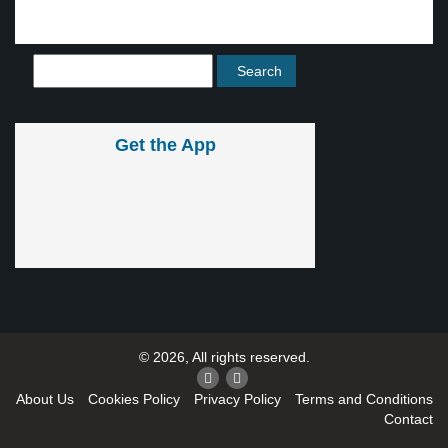
Get the App
© 2026, All rights reserved.
About Us
Cookies Policy
Privacy Policy
Terms and Conditions
Contact