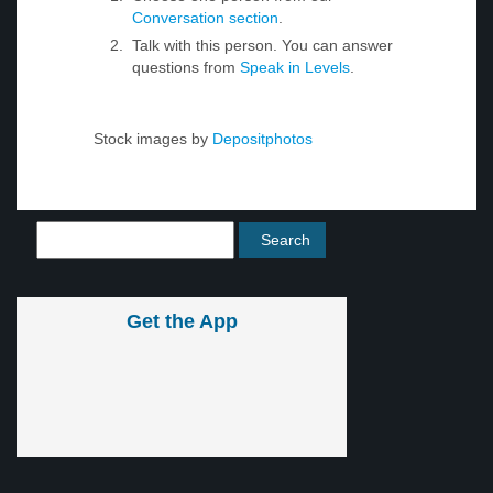
Conversation section
.
Talk with this person. You can answer
questions from
Speak in Levels
.
Stock images by
Depositphotos
Get the App