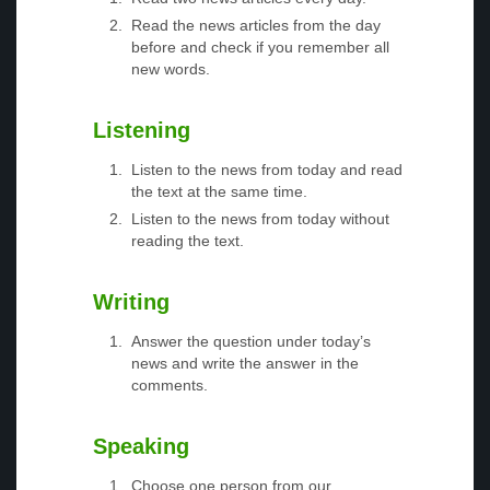
Read the news articles from the day
before and check if you remember all
new words.
Listening
Listen to the news from today and read
the text at the same time.
Listen to the news from today without
reading the text.
Writing
Answer the question under today’s
news and write the answer in the
comments.
Speaking
Choose one person from our