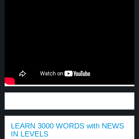
LEARN 3000 WORDS with NEWS
IN LEVELS