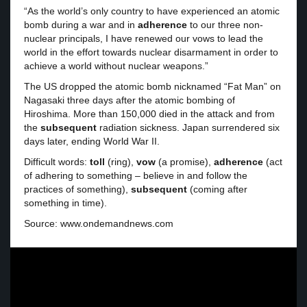
“As the world’s only country to have experienced an atomic
bomb during a war and in
adherence
to our three non-
nuclear principals, I have renewed our vows to lead the
world in the effort towards nuclear disarmament in order to
achieve a world without nuclear weapons.”
The US dropped the atomic bomb nicknamed “Fat Man” on
Nagasaki three days after the atomic bombing of
Hiroshima. More than 150,000 died in the attack and from
the
subsequent
radiation sickness. Japan surrendered six
days later, ending World War II.
Difficult words:
toll
(ring),
vow
(a promise),
adherence
(act
of adhering to something – believe in and follow the
practices of something),
subsequent
(coming after
something in time).
Source: www.ondemandnews.com