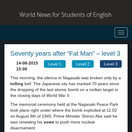
World News for Students of English
Toggl
navig
Seventy years after “Fat Man” – level 3
14-08-2015
Level 1
Level 2
Level 3
15:00
This morning, the silence in Nagasaki was broken only by a
tolling
bell. The Japanese city has marked 70 years since
the dropping of the last atomic bomb on a civilian target in
the closing days of World War II.
The memorial ceremony held at the Nagasaki Peace Park
took place right under where the bomb exploded at 11:02
on August 9th of 1945. Prime Minister Shinzo Abe said he
was renewing his
vows
to push more nuclear
disarmament.