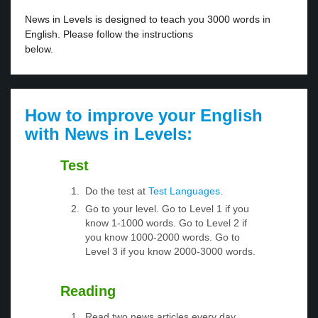
News in Levels is designed to teach you 3000 words in
English. Please follow the instructions
below.
How to improve your English
with News in Levels:
Test
Do the test at
Test Languages
.
Go to your level. Go to Level 1 if you
know 1-1000 words. Go to Level 2 if
you know 1000-2000 words. Go to
Level 3 if you know 2000-3000 words.
Reading
Read two news articles every day.