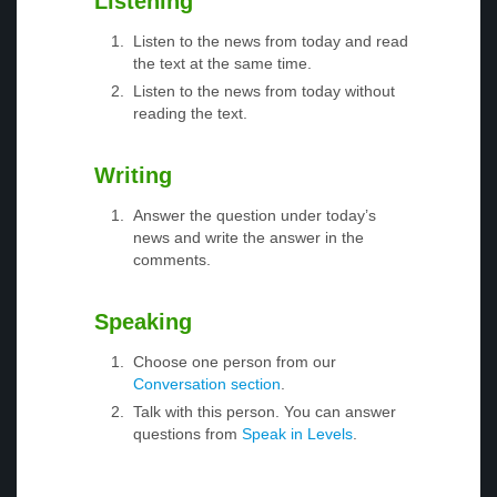
Listening
Listen to the news from today and read
the text at the same time.
Listen to the news from today without
reading the text.
Writing
Answer the question under today’s
news and write the answer in the
comments.
Speaking
Choose one person from our
Conversation section
.
Talk with this person. You can answer
questions from
Speak in Levels
.