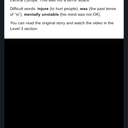
Central Europe. This was not a terror attack.
Difficult words:
injure
(to hurt people),
was
(the past tense
of “is”),
mentally unstable
(his mind was not OK).
You can read the original story and watch the video in the
Level 3 section.