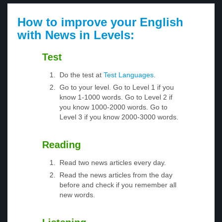
How to improve your English
with News in Levels:
Test
Do the test at
Test Languages
.
Go to your level. Go to Level 1 if you
know 1-1000 words. Go to Level 2 if
you know 1000-2000 words. Go to
Level 3 if you know 2000-3000 words.
Reading
Read two news articles every day.
Read the news articles from the day
before and check if you remember all
new words.