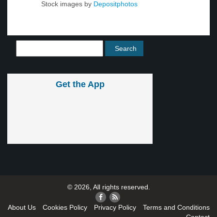
Stock images by
Depositphotos
Get the App
© 2026, All rights reserved.
About Us
Cookies Policy
Privacy Policy
Terms and Conditions