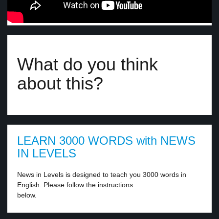
What do you think
about this?
LEARN 3000 WORDS with NEWS
IN LEVELS
News in Levels is designed to teach you 3000 words in
English. Please follow the instructions
below.