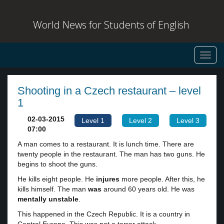
World News for Students of English
Toggl
navig
Shooting in a Czech restaurant – level
1
02-03-2015
Level 1
Level 2
Level 3
07:00
A man comes to a restaurant. It is lunch time. There are
twenty people in the restaurant. The man has two guns. He
begins to shoot the guns.
He kills eight people. He
injures
more people. After this, he
kills himself. The man
was
around 60 years old. He was
mentally unstable
.
This happened in the Czech Republic. It is a country in