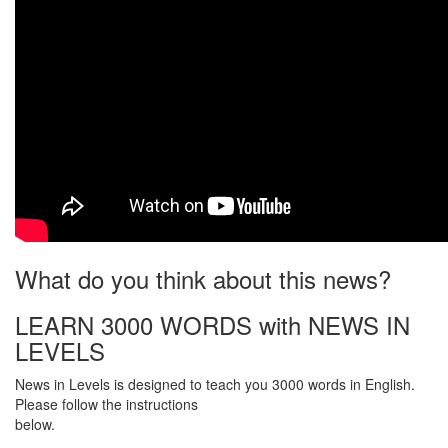
What do you think about this news?
LEARN 3000 WORDS with NEWS IN
LEVELS
News in Levels is designed to teach you 3000 words in English.
Please follow the instructions
below.