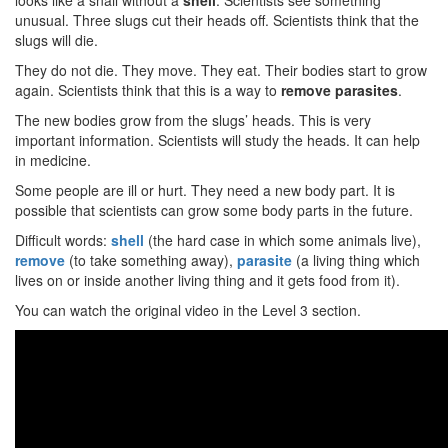
looks like a snail without a
shell
. Scientists see something
unusual. Three slugs cut their heads off. Scientists think that the
slugs will die.
They do not die. They move. They eat. Their bodies start to grow
again. Scientists think that this is a way to
remove parasites
.
The new bodies grow from the slugs’ heads. This is very
important information. Scientists will study the heads. It can help
in medicine.
Some people are ill or hurt. They need a new body part. It is
possible that scientists can grow some body parts in the future.
Difficult words:
shell
(the hard case in which some animals live),
remove
(to take something away),
parasite
(a living thing which
lives on or inside another living thing and it gets food from it).
You can watch the original video in the Level 3 section.