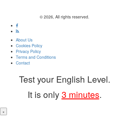
© 2026, All rights reserved.
About Us
Cookies Policy
Privacy Policy
Terms and Conditions
Contact
Test your English Level.
It is only
3 minutes
.
×