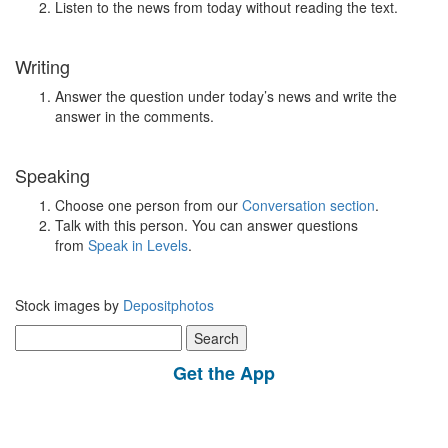
Listen to the news from today without reading the text.
Writing
Answer the question under today’s news and write the
answer in the comments.
Speaking
Choose one person from our
Conversation section
.
Talk with this person. You can answer questions
from
Speak in Levels
.
Stock images by
Depositphotos
Search
for:
Get the App