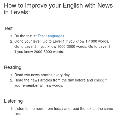
How to improve your English with News
in Levels:
Test
Do the test at
Test Languages
.
Go to your level. Go to Level 1 if you know 1-1000 words.
Go to Level 2 if you know 1000-2000 words. Go to Level 3
if you know 2000-3000 words.
Reading
Read two news articles every day.
Read the news articles from the day before and check if
you remember all new words.
Listening
Listen to the news from today and read the text at the same
time.