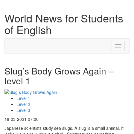
World News for Students
of English
Toggle
navigati
Slug’s Body Grows Again –
level 1
Level 1
Level 2
Level 3
18-03-2021 07:00
Japanese scientists study sea slugs. A slug is a small animal. It